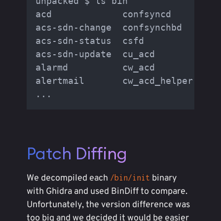
unpacked $ ls bin

acd             confsyncd        e
acs-sdn-change  confsynchbd      e
acs-sdn-status  csfd             f
acs-sdn-update  cu_acd           f
alarmd          cw_acd           f
alertmail       cw_acd_helper    f
Patch Diffing
We decompiled each
binary
/bin/init
with Ghidra and used BinDiff to compare.
Unfortunately, the version difference was
too big and we decided it would be easier