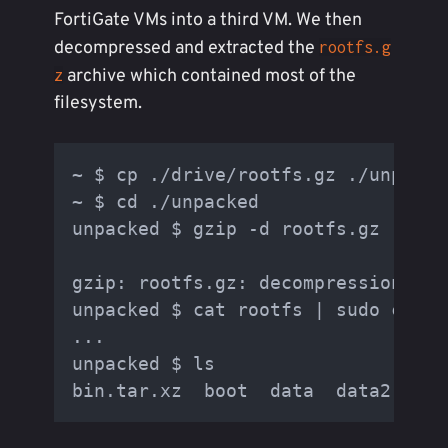
FortiGate VMs into a third VM. We then
decompressed and extracted the
rootfs.g
archive which contained most of the
z
filesystem.
~ $ cp ./drive/rootfs.gz ./unpacke
~ $ cd ./unpacked

unpacked $ gzip -d rootfs.gz

gzip: rootfs.gz: decompression OK,
unpacked $ cat rootfs | sudo cpio -
...

unpacked $ ls
