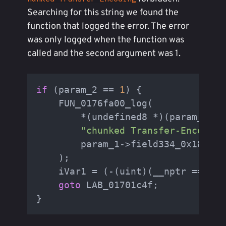
Searching for this string we found the
function that logged the error. The error
was only logged when the function was
called and the second argument was 1.
if
 (param_2 == 
1
) {

    FUN_0176fa00_log(

        *(undefined8 *)(param_1->f
"chunked Transfer-Encoding
        param_1->field334_0x180

    );

    iVar1 = (-(uint)(__nptr == (by
goto
 LAB_01701c4f;
