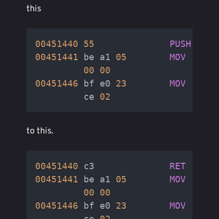
this
00451440
55
PUSH
RBP
00451441
 be a1 
05
MOV
00
00
00451446
 bf e0 
23
MOV
         ce 
02
to this.
00451440
 c3              
RET
00451441
 be a1 
05
MOV
00
00
00451446
 bf e0 
23
MOV
         ce 
02