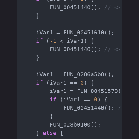
        FUN_00451440(); 
// <- do_h
    }

    iVar1 = FUN_00451610();

if
 (
-1
 < iVar1) {

        FUN_00451440(); 
// <- do_h
    }

    iVar1 = FUN_0286a5b0();

if
 (iVar1 == 
0
) {

        iVar1 = FUN_00451570(); 
//
if
 (iVar1 == 
0
) {

            FUN_00451440(); 
// <- 
        }

        FUN_028b0100();

    } 
else
 {
