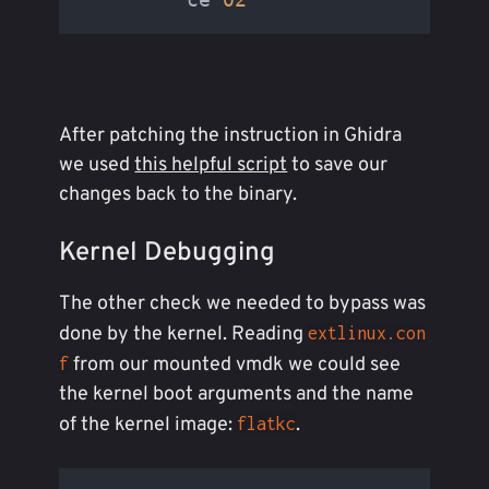
After patching the instruction in Ghidra
we used
this helpful script
to save our
changes back to the binary.
Kernel Debugging
The other check we needed to bypass was
done by the kernel. Reading
extlinux.con
from our mounted vmdk we could see
f
the kernel boot arguments and the name
of the kernel image:
.
flatkc