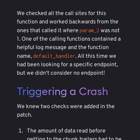
We checked all the call sites for this
function and worked backwards from the
ones that called it where
was not
param_2
1. One of the calling functions contained a
helpful log message and the function
name,
. All this time we
default_handler
had been looking for a specific endpoint,
but we didn't consider no endpoint!
Triggering a Crash
We knew two checks were added in the
patch.
The amount of data read before
getting to the chunk trailers had to be