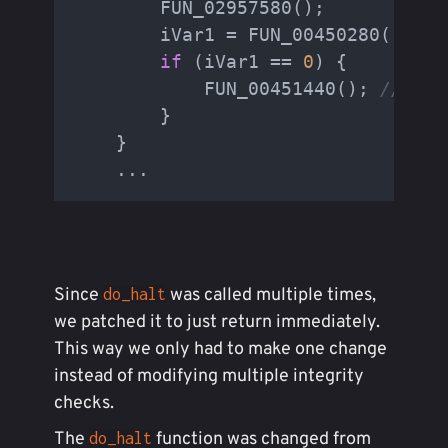
        FUN_02957580();

        iVar1 = FUN_00450280(
"/bin
if
 (iVar1 == 
0
) {

            FUN_00451440(); 
// <- 
        }

    }

    ...
Since
was called multiple times,
do_halt
we patched it to just return immediately.
This way we only had to make one change
instead of modifying multiple integrity
checks.
The
function was changed from
do_halt