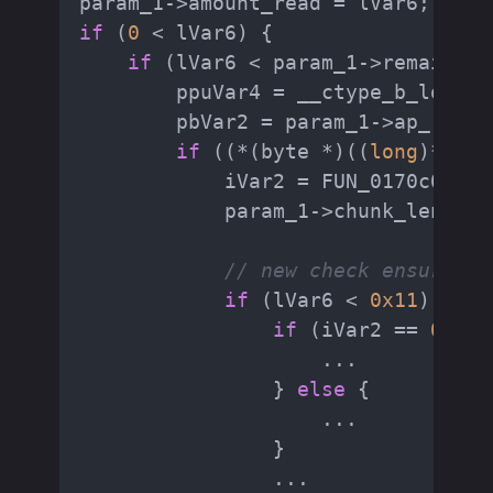
if
 (
0
 < lVar6) {

if
 (lVar6 < param_1->remaining
        ppuVar4 = __ctype_b_loc();

        pbVar2 = param_1->ap_read_
if
 ((*(byte *)((
long
)*ppuV
            iVar2 = FUN_0170c000_h
            param_1->chunk_length 
// new check ensuring 
if
 (lVar6 < 
0x11
) {

if
 (iVar2 == 
0
) {

                    ...

                } 
else
 {

                    ...

                }

                ...
