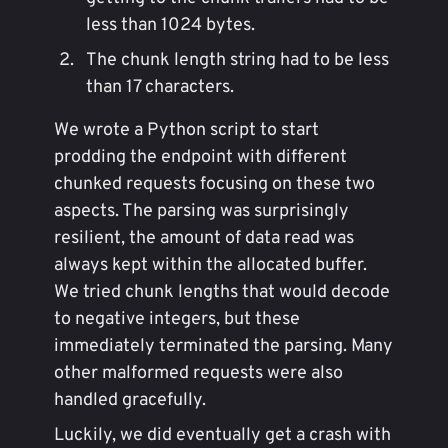
less than 1024 bytes.
The chunk length string had to be less
than 17 characters.
We wrote a Python script to start
prodding the endpoint with different
chunked requests focusing on these two
aspects. The parsing was surprisingly
resilient, the amount of data read was
always kept within the allocated buffer.
We tried chunk lengths that would decode
to negative integers, but these
immediately terminated the parsing. Many
other malformed requests were also
handled gracefully.
Luckily, we did eventually get a crash with