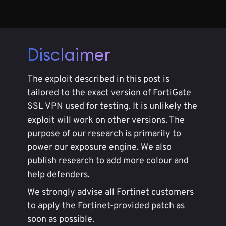
Disclaimer
The exploit described in this post is
tailored to the exact version of FortiGate
SSL VPN used for testing. It is unlikely the
exploit will work on other versions. The
purpose of our research is primarily to
power our exposure engine. We also
publish research to add more colour and
help defenders.
We strongly advise all Fortinet customers
to apply the Fortinet-provided patch as
soon as possible.