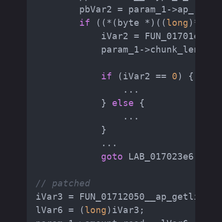
        pbVar2 = param_1->ap_read_
if
 ((*(byte *)((
long
)*ppuV
            iVar2 = FUN_01701e30_h
            param_1->chunk_length 
if
 (iVar2 == 
0
) {

                ...

            } 
else
 {

                ...

            }

            ...

goto
 LAB_017023e6;

// patched
iVar3 = FUN_01712050__ap_getline(p
lVar6 = (
long
)iVar3;
