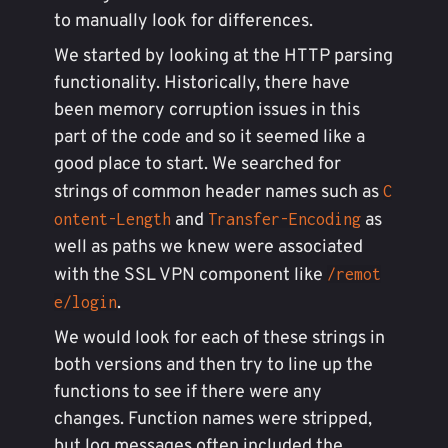
to manually look for differences.
We started by looking at the HTTP parsing
functionality. Historically, there have
been memory corruption issues in this
part of the code and so it seemed like a
good place to start. We searched for
strings of common header names such as
C
and
as
ontent-Length
Transfer-Encoding
well as paths we knew were associated
with the SSL VPN component like
/remot
.
e/login
We would look for each of these strings in
both versions and then try to line up the
functions to see if there were any
changes. Function names were stripped,
but log messages often included the