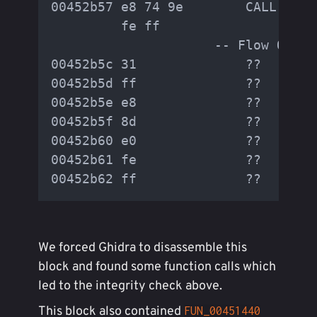
00452b57 e8 74 9e        CALL     
         fe ff

                     -- Flow Overr
00452b5c 31              ??       
00452b5d ff              ??        
00452b5e e8              ??        
00452b5f 8d              ??        
00452b60 e0              ??        
00452b61 fe              ??        
We forced Ghidra to disassemble this
block and found some function calls which
led to the integrity check above.
This block also contained
FUN_00451440