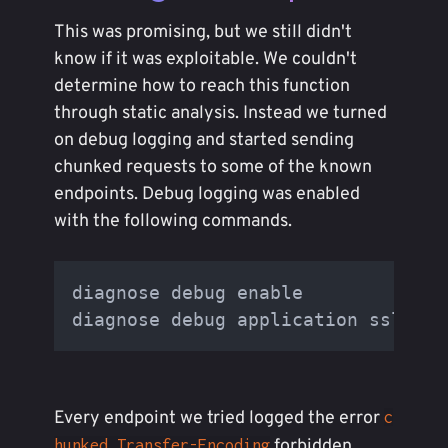
This was promising, but we still didn't
know if it was exploitable. We couldn't
determine how to reach this function
through static analysis. Instead we turned
on debug logging and started sending
chunked requests to some of the known
endpoints. Debug logging was enabled
with the following commands.
diagnose debug enable

Every endpoint we tried logged the error
c
forbidden.
hunked Transfer-Encoding