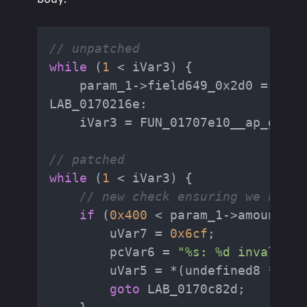
// unpatched
while
 (
1
 < iVar3) {

    param_1->field649_0x2d0 = 
4
;

LAB_0170216e:

    iVar3 = FUN_01707e10__ap_getli
// patched
while
 (
1
 < iVar3) {

// new check ensuring we have 
if
 (
0x400
 < param_1->amount_re
        uVar7 = 
0x6cf
;

        pcVar6 = 
"%s: %d invalid c
        uVar5 = *(undefined8 *)(pa
goto
 LAB_0170c82d;
