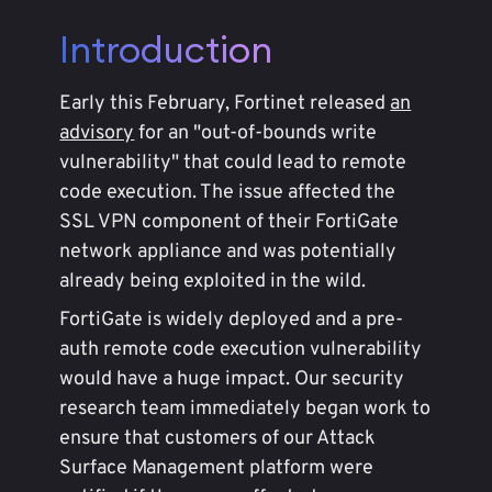
Introduction
Early this February, Fortinet released
an
advisory
for an "out-of-bounds write
vulnerability" that could lead to remote
code execution. The issue affected the
SSL VPN component of their FortiGate
network appliance and was potentially
already being exploited in the wild.
FortiGate is widely deployed and a pre-
auth remote code execution vulnerability
would have a huge impact. Our security
research team immediately began work to
ensure that customers of our Attack
Surface Management platform were