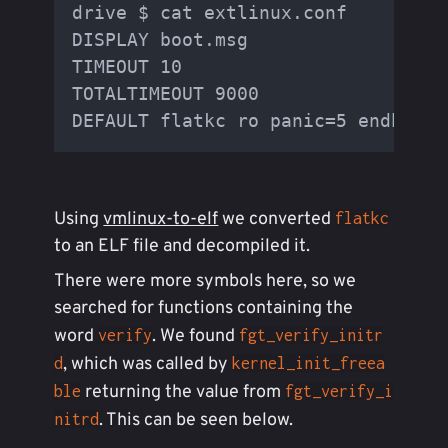
drive $ cat extlinux.conf

DISPLAY boot.msg

TIMEOUT 10

TOTALTIMEOUT 9000

Using
vmlinux-to-elf
we converted
flatkc
to an ELF file and decompiled it.
There were more symbols here, so we
searched for functions containing the
word
. We found
verify
fgt_verify_initr
, which was called by
d
kernel_init_freea
returning the value from
ble
fgt_verify_i
. This can be seen below.
nitrd