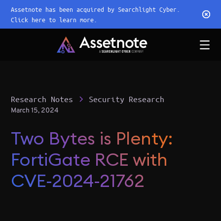
Assetnote has been acquired by Searchlight Cyber.
Click here to learn more.
Research Notes
Security Research
March 15, 2024
Two Bytes is Plenty:
FortiGate RCE with
CVE-2024-21762