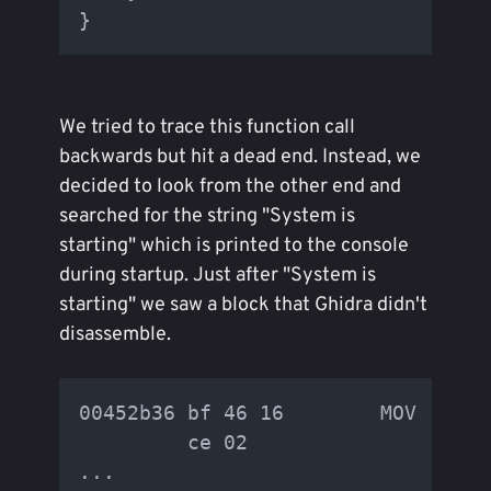
We tried to trace this function call
backwards but hit a dead end. Instead, we
decided to look from the other end and
searched for the string "System is
starting" which is printed to the console
during startup. Just after "System is
starting" we saw a block that Ghidra didn't
disassemble.
00452b36 bf 46 16        MOV      
         ce 02

...
