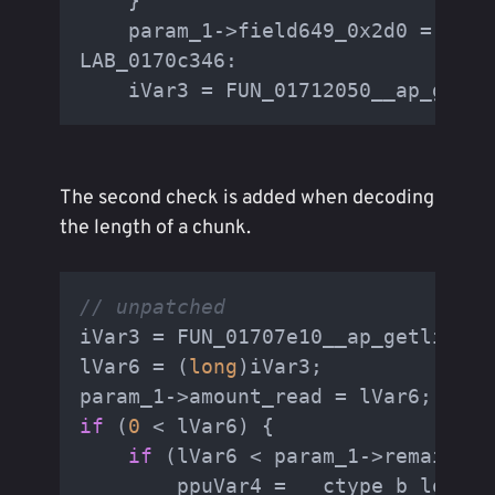
    }

    param_1->field649_0x2d0 = 
4
;

LAB_0170c346:

    iVar3 = FUN_01712050__ap_getli
The second check is added when decoding
the length of a chunk.
// unpatched
iVar3 = FUN_01707e10__ap_getline(p
lVar6 = (
long
)iVar3;

if
 (
0
 < lVar6) {

if
 (lVar6 < param_1->remaining
        ppuVar4 = __ctype_b_loc();
