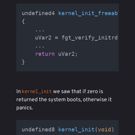
undefined4 
kernel_init_freeable
(
vo
{

    ...

    uVar2 = fgt_verify_initrd();

    ...

return
 uVar2;

In
we saw that if zero is
kernel_init
returned the system boots, otherwise it
panics.
undefined8 
kernel_init
(
void
)