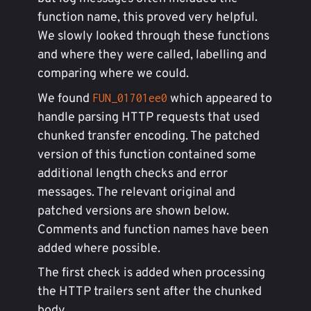
function name, this proved very helpful.
We slowly looked through these functions
and where they were called, labelling and
comparing where we could.
We found
which appeared to
FUN_01701ee0
handle parsing HTTP requests that used
chunked transfer encoding. The patched
version of this function contained some
additional length checks and error
messages. The relevant original and
patched versions are shown below.
Comments and function names have been
added where possible.
The first check is added when processing
the HTTP trailers sent after the chunked
body.