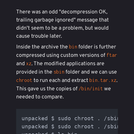
There was an odd "decompression OK,
trailing garbage ignored" message that
didn't seem to be a problem, but would
cause trouble later.
Inside the archive the
folder is further
bin
compressed using custom versions of
ftar
and
. The modified applications are
xz
provided in the
folder and we can use
sbin
to run each and extract
.
chroot
bin.tar.xz
This gave us the copies of
we
/bin/init
needed to compare.
unpacked $ sudo chroot . /sbin/xz 
unpacked $ sudo chroot . /sbin/fta