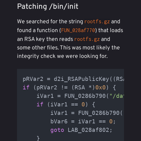
Patching /bin/init
We searched for the string
and
rootfs.gz
found a function (
) that loads
FUN_028af770
an RSA key then reads
and
rootfs.gz
some other files. This was most likely the
integrity check we were looking for.
pRVar2 = d2i_RSAPublicKey((RSA **)
if
 (pRVar2 != (RSA *)
0x0
) {

    iVar1 = FUN_0286b790(
"/data/ro
if
 (iVar1 == 
0
) {

        iVar1 = FUN_0286b790(
"/dat
        bVar6 = iVar1 == 
0
;

goto
 LAB_028af802;

    }
