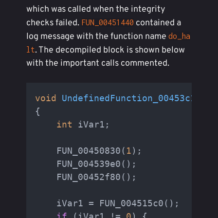
which was called when the integrity
checks failed.
contained a
FUN_00451440
log message with the function name
do_ha
. The decompiled block is shown below
lt
with the important calls commented.
void
UndefinedFunction_00453c11
(
vo
{

int
 iVar1;

    FUN_00450830(
1
);

    FUN_004539e0();

    FUN_00452f80();

    iVar1 = FUN_004515c0();

if
 (iVar1 != 
0
) {
