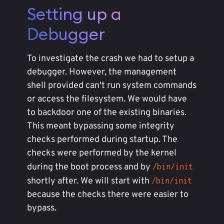
Setting up a
Debugger
To investigate the crash we had to setup a
debugger. However, the management
shell provided can't run system commands
or access the filesystem. We would have
to backdoor one of the existing binaries.
This meant bypassing some integrity
checks performed during startup. The
checks were performed by the kernel
during the boot process and by
/bin/init
shortly after. We will start with
/bin/init
because the checks there were easier to
bypass.