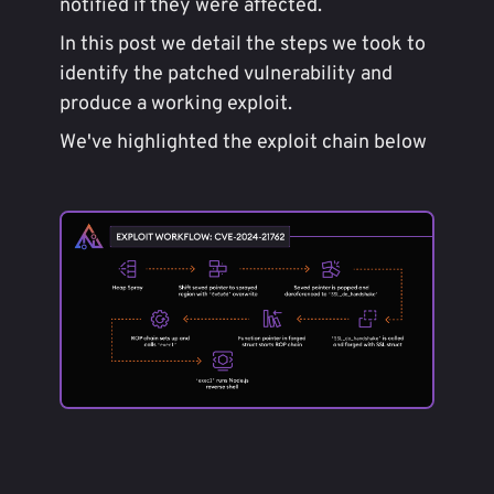
notified if they were affected.
In this post we detail the steps we took to
identify the patched vulnerability and
produce a working exploit.
We've highlighted the exploit chain below