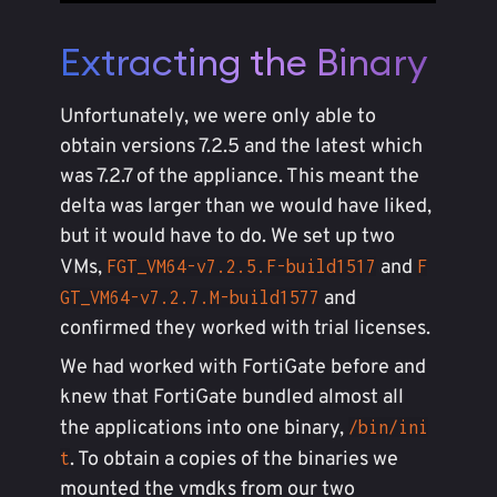
Extracting the Binary
Unfortunately, we were only able to
obtain versions 7.2.5 and the latest which
was 7.2.7 of the appliance. This meant the
delta was larger than we would have liked,
but it would have to do. We set up two
VMs,
and
FGT_VM64-v7.2.5.F-build1517
F
and
GT_VM64-v7.2.7.M-build1577
confirmed they worked with trial licenses.
We had worked with FortiGate before and
knew that FortiGate bundled almost all
the applications into one binary,
/bin/ini
. To obtain a copies of the binaries we
t
mounted the vmdks from our two