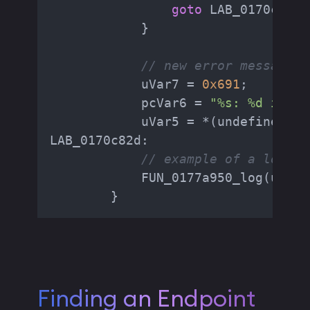
goto
 LAB_0170c5d6;

            }

// new error message
            uVar7 = 
0x691
;

            pcVar6 = 
"%s: %d inval
            uVar5 = *(undefined8 *
LAB_0170c82d:

// example of a log me
            FUN_0177a950_log(uVar5
        }
Finding an Endpoint