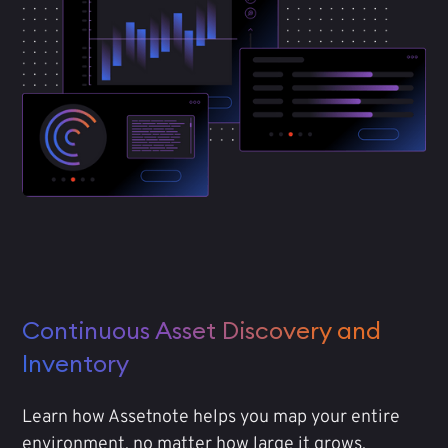
Continuous Asset Discovery and
Inventory
Learn how Assetnote helps you map your entire
environment, no matter how large it grows.