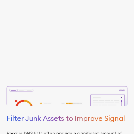
Filter Junk Assets to Improve Signal
Passive DNS lists often provide a significant amount of