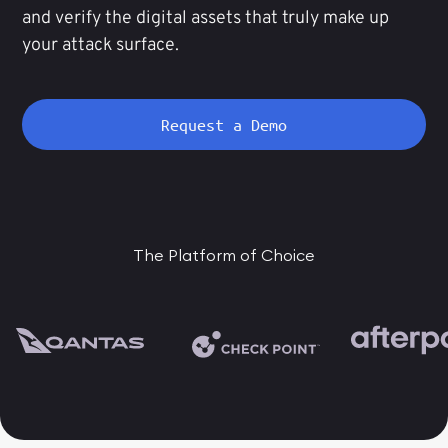
and verify the digital assets that truly make up
your attack surface.
Request a Demo
The Platform of Choice