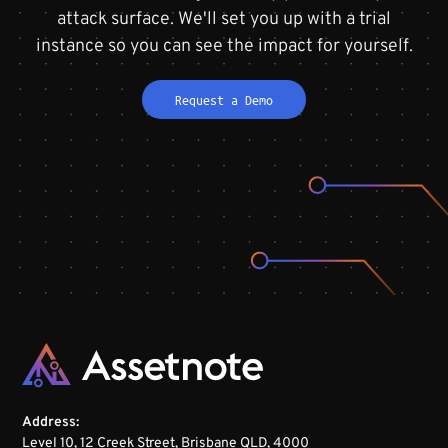
attack surface. We'll set you up with a trial
instance so you can see the impact for yourself.
Request a Demo
Address:
Level 10, 12 Creek Street, Brisbane QLD, 4000