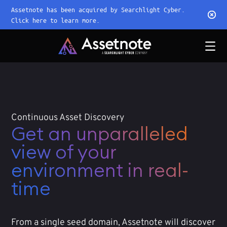
Assetnote has been acquired by Searchlight Cyber.
Click here to learn more.
Continuous Asset Discovery
Get an unparalleled
view of your
environment in real-
time
From a single seed domain, Assetnote will discover