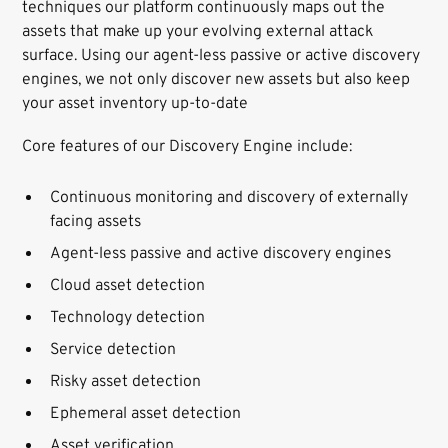
techniques our platform continuously maps out the
assets that make up your evolving external attack
surface. Using our agent-less passive or active discovery
engines, we not only discover new assets but also keep
your asset inventory up-to-date
Core features of our Discovery Engine include:
Continuous monitoring and discovery of externally
facing assets
Agent-less passive and active discovery engines
Cloud asset detection
Technology detection
Service detection
Risky asset detection
Ephemeral asset detection
Asset verification