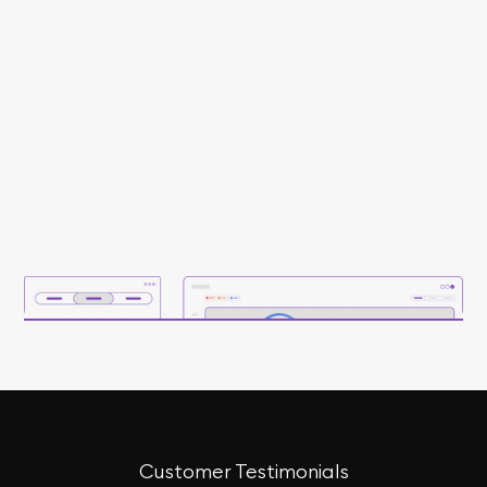
Customer Testimonials