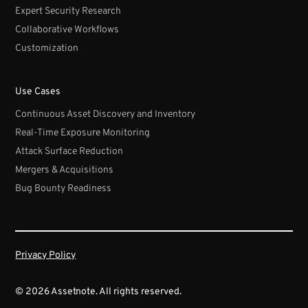
Expert Security Research
Collaborative Workflows
Customization
Use Cases
Continuous Asset Discovery and Inventory
Real-Time Exposure Monitoring
Attack Surface Reduction
Mergers & Acquisitions
Bug Bounty Readiness
Privacy Policy
© 2026 Assetnote. All rights reserved.