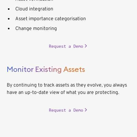
Cloud integration
Asset importance categorisation
Change monitoring
Request a Demo
Monitor Existing Assets
By continuing to track assets as they evolve, you always
have an up-to-date view of what you are protecting.
Request a Demo