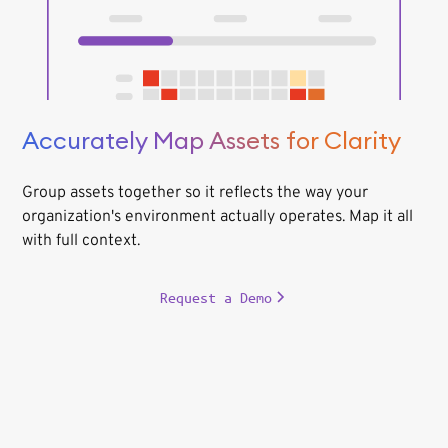
Accurately Map Assets for Clarity
Group assets together so it reflects the way your
organization's environment actually operates. Map it all
with full context.
Request a Demo