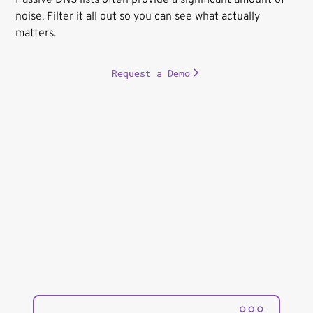
noise. Filter it all out so you can see what actually
matters.
Request a Demo