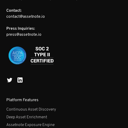
Contact:
contact@assetnote.io
Press Inquiries:
press@assetnote.io
Platform Features
Continuous Asset Discovery
Deep Asset Enrichment
Assetnote Exposure Engine