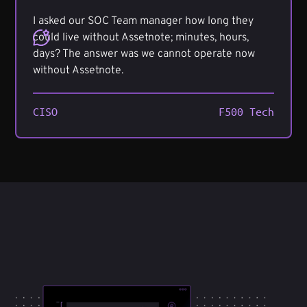
I asked our SOC Team manager how long they
could live without Assetnote; minutes, hours,
days? The answer was we cannot operate now
without Assetnote.
CISO
F500 Tech