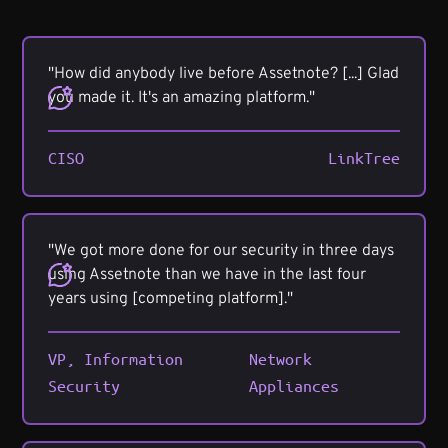
"How did anybody live before Assetnote? [...] Glad
you made it. It's an amazing platform."
CISO
LinkTree
"We got more done for our security in three days
using Assetnote than we have in the last four
years using [competing platform]."
VP, Information
Network
Security
Appliances