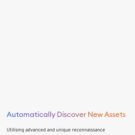
Automatically Discover New Assets
Utilising advanced and unique reconnaissance