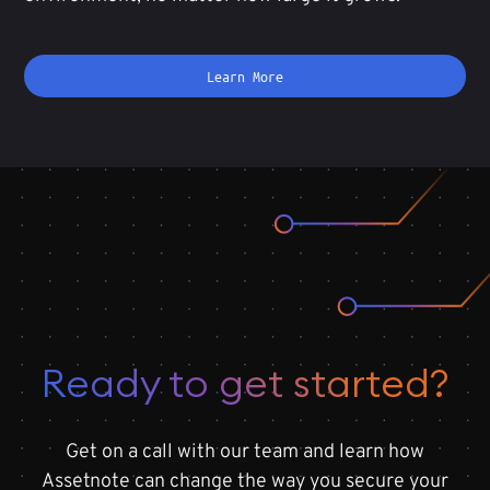
Learn More
Ready to get started?
Get on a call with our team and learn how
Assetnote can change the way you secure your