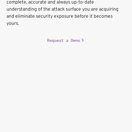
complete, accurate and always up-to-date
understanding of the attack surface you are acquiring
and eliminate security exposure before it becomes
yours.
Request a Demo