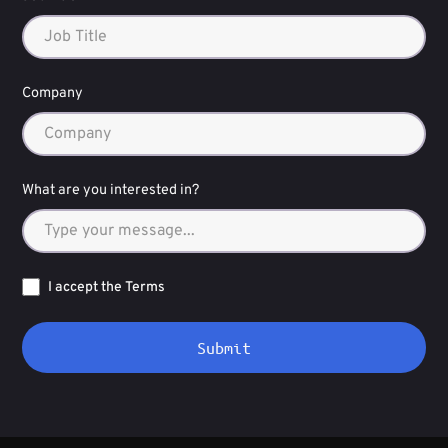
Company
What are you interested in?
I accept the Terms
Submit