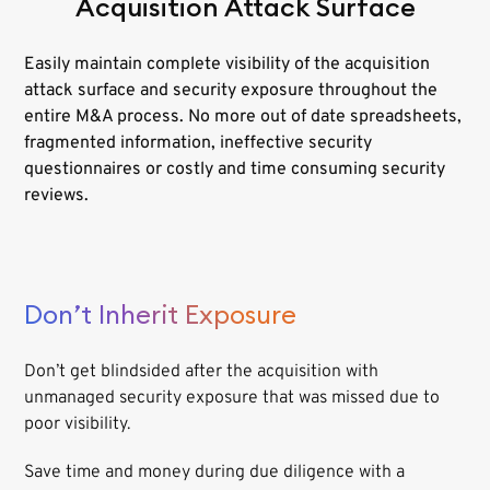
Acquisition Attack Surface
Easily maintain complete visibility of the acquisition
attack surface and security exposure throughout the
entire M&A process. No more out of date spreadsheets,
fragmented information, ineffective security
questionnaires or costly and time consuming security
reviews.
Don’t Inherit Exposure
Don’t get blindsided after the acquisition with
unmanaged security exposure that was missed due to
poor visibility.
Save time and money during due diligence with a