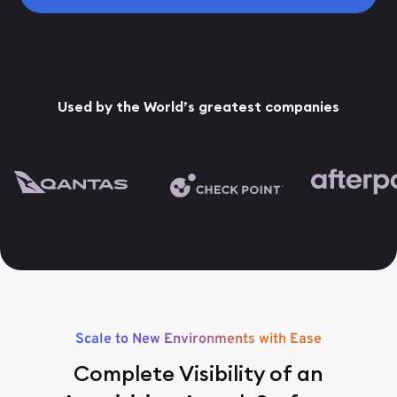
Used by the World’s greatest companies
Scale to New Environments with Ease
Complete Visibility of an