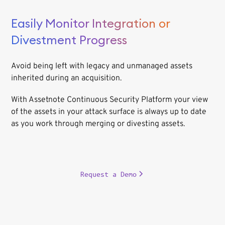
Easily Monitor Integration or
Divestment Progress
Avoid being left with legacy and unmanaged assets
inherited during an acquisition.
With Assetnote Continuous Security Platform your view
of the assets in your attack surface is always up to date
as you work through merging or divesting assets.
Request a Demo