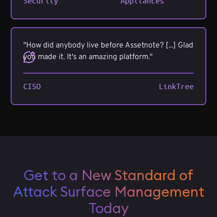
Security
Appliances
"How did anybody live before Assetnote? [...] Glad
you made it. It's an amazing platform."
CISO
LinkTree
Get to a New Standard of
Attack Surface Management
Today