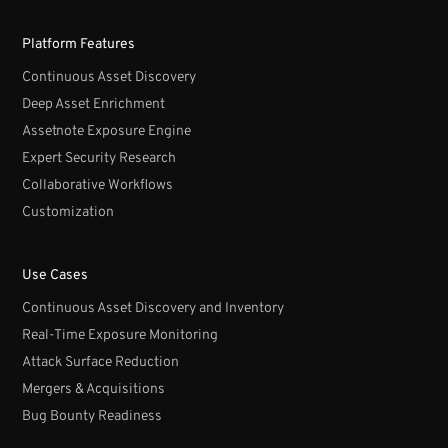
Platform Features
Continuous Asset Discovery
Deep Asset Enrichment
Assetnote Exposure Engine
Expert Security Research
Collaborative Workflows
Customization
Use Cases
Continuous Asset Discovery and Inventory
Real-Time Exposure Monitoring
Attack Surface Reduction
Mergers & Acquisitions
Bug Bounty Readiness