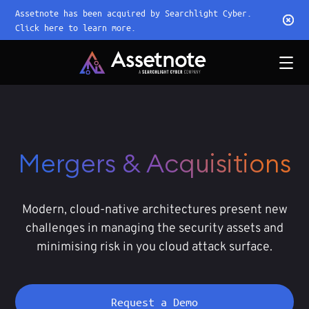
Assetnote has been acquired by Searchlight Cyber.
Click here to learn more.
Mergers & Acquisitions
Modern, cloud-native architectures present new
challenges in managing the security assets and
minimising risk in you cloud attack surface.
Request a Demo