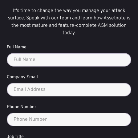
It's time to change the way you manage your attack
surface. Speak with our team and learn how Assetnote is
the most mature and feature-complete ASM solution
today.
Full Name
Company Email
Phone Number
Job Title