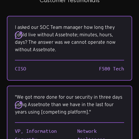
Customer Testimonials
I asked our SOC Team manager how long they
could live without Assetnote; minutes, hours,
days? The answer was we cannot operate now
without Assetnote.
CISO
F500 Tech
"We got more done for our security in three days
using Assetnote than we have in the last four
years using [competing platform]."
VP, Information
Network