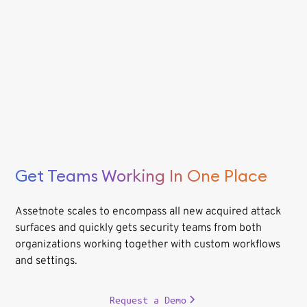
Get Teams Working In One Place
Assetnote scales to encompass all new acquired attack
surfaces and quickly gets security teams from both
organizations working together with custom workflows
and settings.
Request a Demo