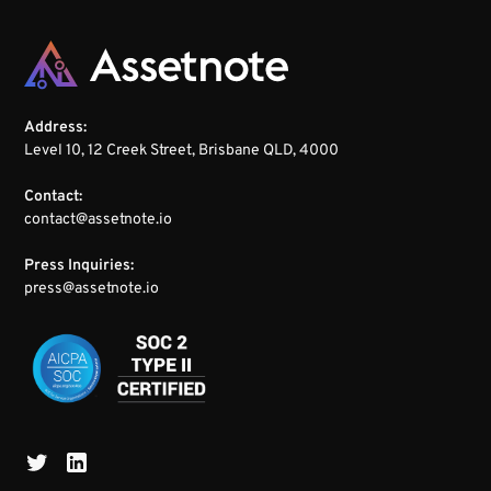
Address:
Level 10, 12 Creek Street, Brisbane QLD, 4000
Contact:
contact@assetnote.io
Press Inquiries:
press@assetnote.io