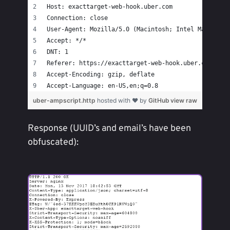
Host: exacttarget-web-hook.uber.com
Connection: close
User-Agent: Mozilla/5.0 (Macintosh; Intel Mac OS X
Accept: */*
DNT: 1
Referer: https://exacttarget-web-hook.uber.com/
Accept-Encoding: gzip, deflate
Accept-Language: en-US,en;q=0.8
uber-ampscript.http
hosted with ❤ by
GitHub
view raw
Response (UUID’s and email’s have been
obfuscated):