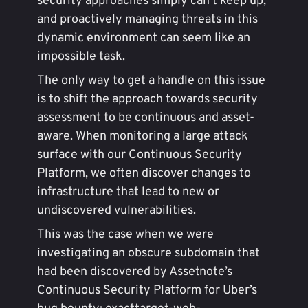
security approaches simply can’t keep up,
and proactively managing threats in this
dynamic environment can seem like an
impossible task.
The only way to get a handle on this issue
is to shift the approach towards security
assessment to be continuous and asset-
aware. When monitoring a large attack
surface with our Continuous Security
Platform, we often discover changes to
infrastructure that lead to new or
undiscovered vulnerabilities.
This was the case when we were
investigating an obscure subdomain that
had been discovered by Assetnote’s
Continuous Security Platform for Uber’s