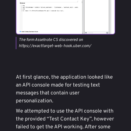
The form Assetnote CS discovered on
https://exacttarget-web-hook.uber.com/
At first glance, the application looked like
an API console made for testing text
messages that contain user
personalization.
We attempted to use the API console with
the provided “Test Contact Key”, however
failed to get the API working. After some