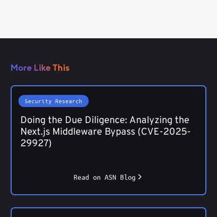
More Like This
Security Research
Doing the Due Diligence: Analyzing the
Next.js Middleware Bypass (CVE-2025-
29927)
Read on ASN Blog