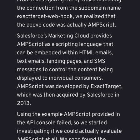
the connection from the subdomain name
exacttarget-web-hook, we realized that
the above code was actually
AMPScript
.
Salesforce’s Marketing Cloud provides
AMPScript as a scripting language that
can be embedded within HTML emails,
text emails, landing pages, and SMS
messages to control the content being
displayed to individual consumers.
AMPScript was developed by ExactTarget,
which was then acquired by Salesforce in
2013.
Using the example AMPScript provided in
the API console failed, so we started
investigating if we could actually evaluate
AMPScript at all. We soon found the