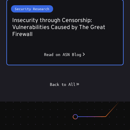
Security Research
Insecurity through Censorship:
Vulnerabilities Caused by The Great
Firewall
Read on ASN Blog
Back to All