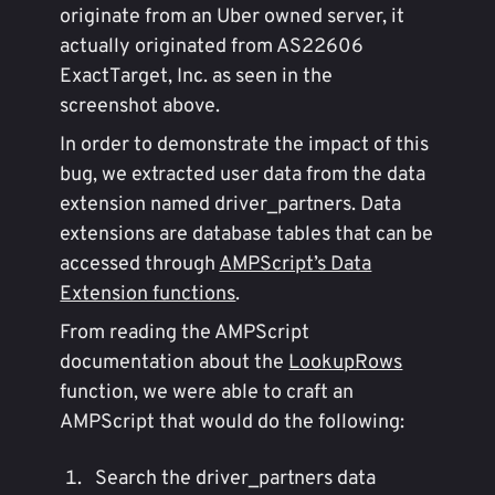
originate from an Uber owned server, it
actually originated from AS22606
ExactTarget, Inc. as seen in the
screenshot above.
In order to demonstrate the impact of this
bug, we extracted user data from the data
extension named driver_partners. Data
extensions are database tables that can be
accessed through
AMPScript’s Data
Extension functions
.
From reading the AMPScript
documentation about the
LookupRows
function, we were able to craft an
AMPScript that would do the following:
Search the driver_partners data