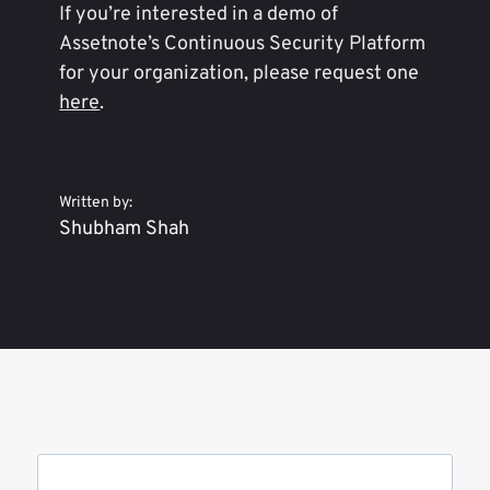
If you’re interested in a demo of
Assetnote’s Continuous Security Platform
for your organization, please request one
here
.
Written by:
Shubham Shah