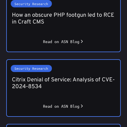
Security Research
How an obscure PHP footgun led to RCE
in Craft CMS
Read on ASN Blog
Security Research
Citrix Denial of Service: Analysis of CVE-
2024-8534
Read on ASN Blog