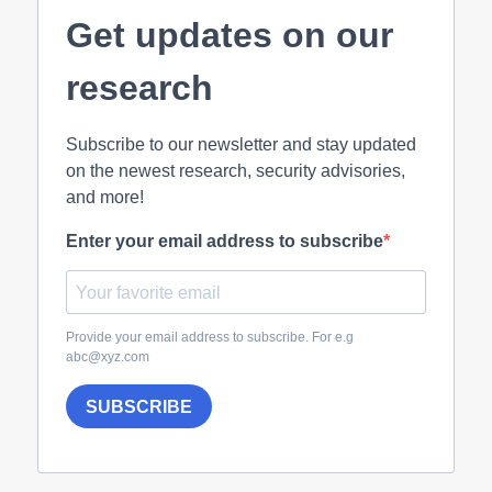
Get updates on our
research
Subscribe to our newsletter and stay updated
on the newest research, security advisories,
and more!
Enter your email address to subscribe
Provide your email address to subscribe. For e.g
abc@xyz.com
SUBSCRIBE