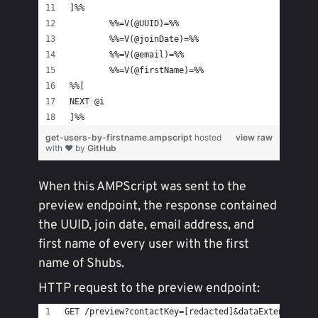
]%%
	%%=V(@UUID)=%%
	%%=V(@joinDate)=%%
	%%=V(@email)=%%
	%%=V(@firstName)=%%
%%[
NEXT @i
]%%
get-users-by-firstname.ampscript
hosted
view raw
with ❤ by
GitHub
When this AMPScript was sent to the
preview endpoint, the response contained
the UUID, join date, email address, and
first name of every user with the first
name of Shubs.
HTTP request to the preview endpoint:
GET /preview?contactKey=[redacted]&dataExtension=d