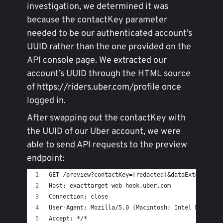
investigation, we determined it was
because the contactKey parameter
needed to be our authenticated account’s
UUID rather than the one provided on the
API console page. We extracted our
account’s UUID through the HTML source
of https://riders.uber.com/profile once
logged in.
After swapping out the contactKey with
the UUID of our Uber account, we were
able to send API requests to the preview
endpoint:
GET /preview?contactKey=[redacted]&dataExtension=
Host: exacttarget-web-hook.uber.com
Connection: close
User-Agent: Mozilla/5.0 (Macintosh; Intel Mac OS 
Accept: */*