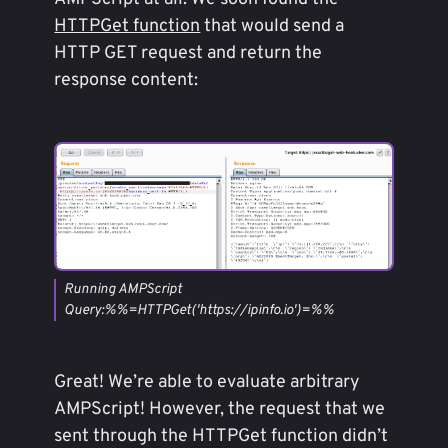
HTTPGet function
that would send a
HTTP GET request and return the
response content:
Running AMPScript
Query:%%=HTTPGet('https://ipinfo.io')=%%
Great! We’re able to evaluate arbitrary
AMPScript! However, the request that we
sent through the HTTPGet function didn’t