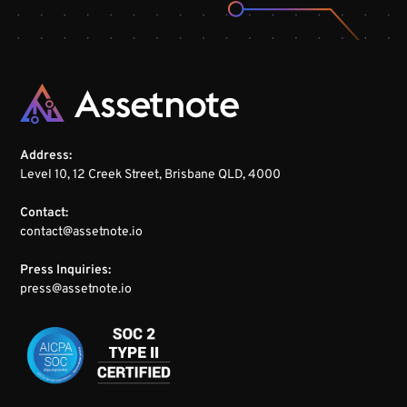
Address:
Level 10, 12 Creek Street, Brisbane QLD, 4000
Contact:
contact@assetnote.io
Press Inquiries:
press@assetnote.io