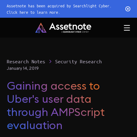
Assetnote has been acquired by Searchlight Cyber.
Click here to learn more.
Research Notes
Security Research
January 14, 2019
Gaining access to
Uber's user data
through AMPScript
evaluation