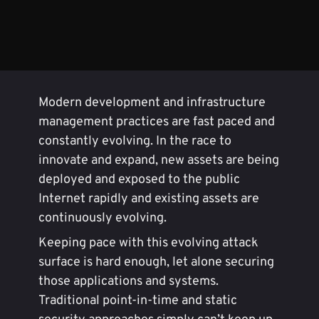
Modern development and infrastructure
management practices are fast paced and
constantly evolving. In the race to
innovate and expand, new assets are being
deployed and exposed to the public
Internet rapidly and existing assets are
continuously evolving.
Keeping pace with this evolving attack
surface is hard enough, let alone securing
those applications and systems.
Traditional point-in-time and static