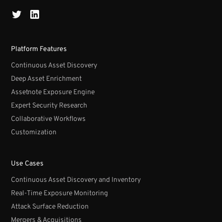
Platform Features
Continuous Asset Discovery
Deep Asset Enrichment
Assetnote Exposure Engine
Expert Security Research
Collaborative Workflows
Customization
Use Cases
Continuous Asset Discovery and Inventory
Real-Time Exposure Monitoring
Attack Surface Reduction
Mergers & Acquisitions