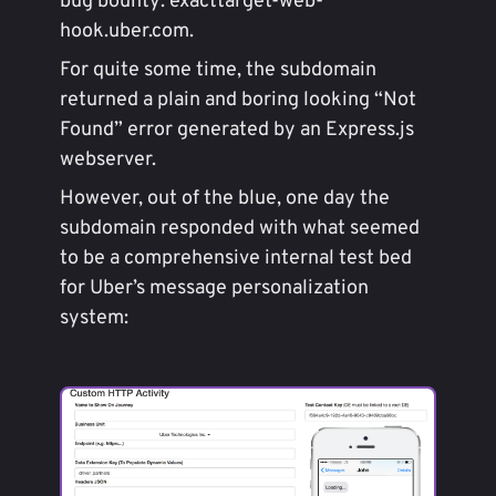
bug bounty: exacttarget-web-
hook.uber.com.
For quite some time, the subdomain
returned a plain and boring looking “Not
Found” error generated by an Express.js
webserver.
However, out of the blue, one day the
subdomain responded with what seemed
to be a comprehensive internal test bed
for Uber’s message personalization
system: