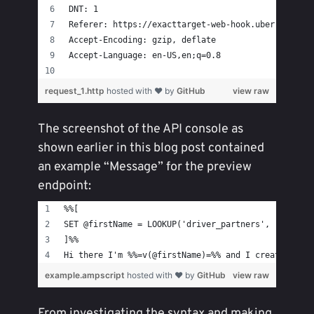
DNT: 1
Referer: https://exacttarget-web-hook.uber.com/
Accept-Encoding: gzip, deflate
Accept-Language: en-US,en;q=0.8
request_1.http
hosted with ❤ by
GitHub
view raw
The screenshot of the API console as
shown earlier in this blog post contained
an example “Message” for the preview
endpoint:
%%[
SET @firstName = LOOKUP('driver_partners', 'firstn
]%%
Hi there I'm %%=v(@firstName)=%% and I created thi
example.ampscript
hosted with ❤ by
GitHub
view raw
From investigating the syntax and making