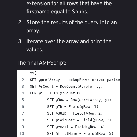
extension for all rows that have the
firstname equal to Shubs.
Store the results of the query into an
array.
Iterate over the array and print the
values.
The final AMPScript:
%%[
SET @prefArray = LookupRows('driver_partners', 'f
SET @rCount = RowCount(@prefArray)
FOR @i = 1 TO @rCount DO
	SET @Row = Row(@prefArray, @i)
	SET @ID = Field(@Row, 1)
	SET @UUID = Field(@Row, 2)
	SET @joinDate = Field(@Row, 3)
	SET @email = Field(@Row, 4)
	SET @firstName = Field(@Row, 5)