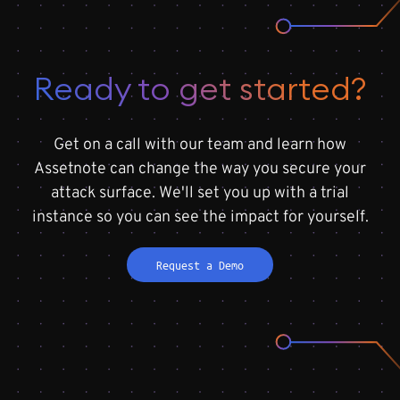
Ready to get started?
Get on a call with our team and learn how
Assetnote can change the way you secure your
attack surface. We'll set you up with a trial
instance so you can see the impact for yourself.
Request a Demo