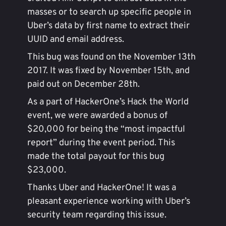
masses or to search up specific people in
Uber’s data by first name to extract their
UUID and email address.
This bug was found on the November 13th
2017. It was fixed by November 15th, and
paid out on December 28th.
As a part of HackerOne’s Hack the World
event, we were awarded a bonus of
$20,000 for being the “most impactful
report” during the event period. This
made the total payout for this bug
$23,000.
Thanks Uber and HackerOne! It was a
pleasant experience working with Uber’s
security team regarding this issue.