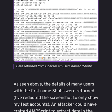
Data returned from Uber for all users named ‘Shubs’
As seen above, the details of many users
with the first name Shubs were returned
(I’ve redacted the screenshot to only show
my test accounts). An attacker could have
crafted AMPScript to extract data in the