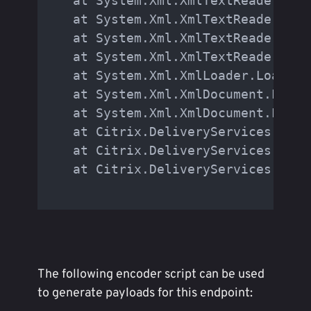
   at System.Xml.XmlTextReaderImpl
   at System.Xml.XmlTextReaderImpl
   at System.Xml.XmlTextReaderImpl
   at System.Xml.XmlTextReaderImpl
   at System.Xml.XmlLoader.Load(Xm
   at System.Xml.XmlDocument.Load(
   at System.Xml.XmlDocument.LoadX
   at Citrix.DeliveryServices.Auth
   at Citrix.DeliveryServices.Auth
   at Citrix.DeliveryServices.Auth
The following encoder script can be used
to generate payloads for this endpoint: