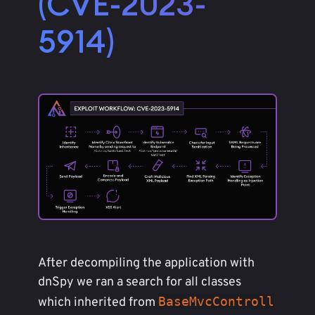
(CVE-2023-
5914)
After decompiling the application with
dnSpy we ran a search for all classes
BaseMvcControll
which inherited from