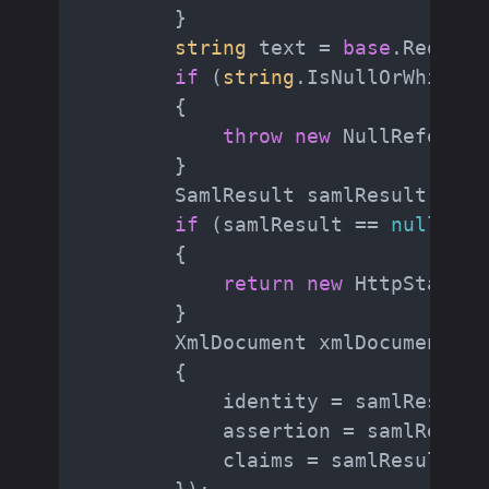
        }

string
 text = 
base
.Request
if
 (
string
.IsNullOrWhiteSp
        {

throw
new
 NullReferenc
        }

        SamlResult samlResult = Sa
if
 (samlResult == 
null
)

        {

return
new
 HttpStatusC
        }

        XmlDocument xmlDocument = 
        {

            identity = samlResult.N
            assertion = samlResult
            claims = samlResult.Id