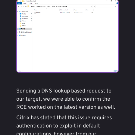
Sending a DNS lookup based request to
our target, we were able to confirm the
RCE worked on the latest version as well.
Citrix has stated that this issue requires
authentication to exploit in default
configurations, however from our