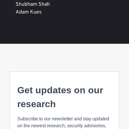
Shubham Shah
Adam Kues
Get updates on our
research
Subscribe to our newsletter and stay updated
on the newest research, security advisories,