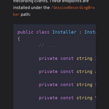
Recording clients. These endpoints are
installed under the
/SessionRecordingBro
path:
ker
public
class
Installer
 : 
Installer
{

// ...
private
const
string
 IisVi
private
const
string
 AppDa
private
const
string
 Serve
private
const
string
 Virtu