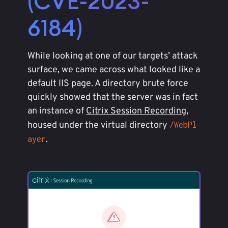
(CVE-2023-
6184)
While looking at one of our targets’ attack
surface, we came across what looked like a
default IIS page. A directory brute force
quickly showed that the server was in fact
an instance of
Citrix Session Recording
,
housed under the virtual directory
/WebPl
.
ayer