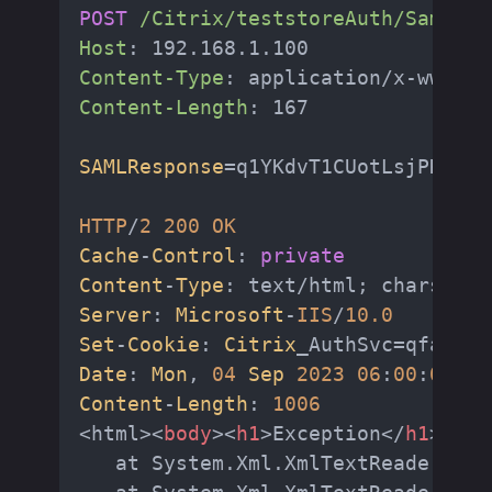
POST
/Citrix/teststoreAuth/SamlTes
Host
: 
Content-Type
: 
Content-Length
: 
167

SAMLResponse
=q1YKdvT1CUotLsjPK05Vs
HTTP
/
2
200
OK
Cache
-
Control
: 
private
Content
-
Type
: text/html; charset=u
Server
: 
Microsoft
-
IIS
/
10.0
Set
-
Cookie
: 
Citrix
_AuthSvc=qfa2vmj
Date
: 
Mon
, 
04
Sep
2023
06
:
00
:
02
GM
Content
-
Length
: 
1006
<html>
<
body
>
<
h1
>
Exception
</
h1
>
<
div
   at System.Xml.XmlTextReaderImpl