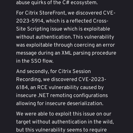
abuse quirks of the C# ecosystem.
For Citrix StoreFront, we discovered CVE-
2023-5914, which is a reflected Cross-
Site Scripting issue which is exploitable
without authentication. This vulnerability
was exploitable through coercing an error
message during an XML parsing procedure
in the SSO flow.
And secondly, for Citrix Session
Recording, we discovered CVE-2023-
6184, an RCE vulnerability caused by
insecure .NET remoting configurations
allowing for insecure deserialization.
We were able to exploit this issue on our
target without authentication in the wild,
but this vulnerability seems to require