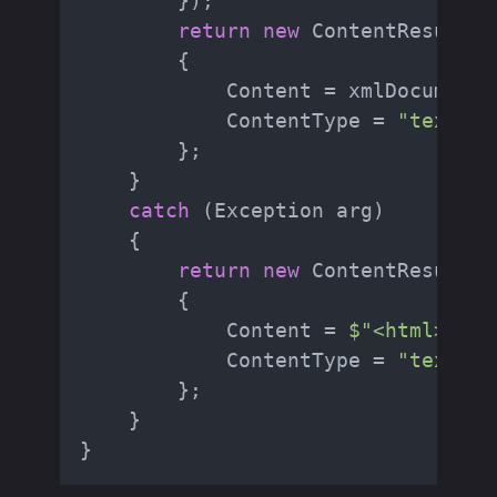
        });

return
new
 ContentResult

        {

            Content = xmlDocument.
            ContentType = 
"text/ht
        };

    }

catch
 (Exception arg)

    {

return
new
 ContentResult

        {

            Content = 
$"<html><bod
            ContentType = 
"text/ht
        };

    }
