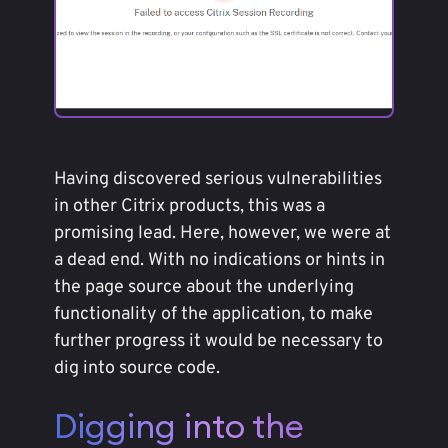
Having discovered serious vulnerabilities
in other Citrix products, this was a
promising lead. Here, however, we were at
a dead end. With no indications or hints in
the page source about the underlying
functionality of the application, to make
further progress it would be necessary to
dig into source code.
Digging into the