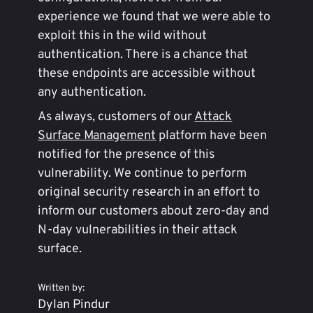
experience we found that we were able to
exploit this in the wild without
authentication. There is a chance that
these endpoints are accessible without
any authentication.
As always, customers of our
Attack
Surface Management
platform have been
notified for the presence of this
vulnerability. We continue to perform
original security research in an effort to
inform our customers about zero-day and
N-day vulnerabilities in their attack
surface.
Written by:
Dylan Pindur