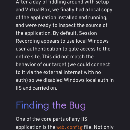
After a day of fiddling around with setup
and VirtualBox, we finally had a local copy
of the application installed and running,
and were ready to inspect the source of
the application. By default, Session
Recording appears to use local Windows
user authentication to gate access to the
entire site. This did not match the
behavior of our target (we could connect
to it via the external internet with no
auth) so we disabled Windows local auth in
IIS and carried on.
Finding the Bug
One of the core parts of any IIS
application is the
file. Not only
web.config