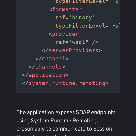
typeFilterLevel
=
"Full"
 /
<
formatter
ref
=
"binary"
typeFilterLevel
=
"Full"
 /
<
provider
ref
=
"wsdl"
 />
</
serverProviders
>
</
channel
>
</
channels
>
</
application
>
</
system.runtime.remoting
>
The application exposes SOAP endpoints
using
System Runtime Remoting
,
presumably to communicate to Session