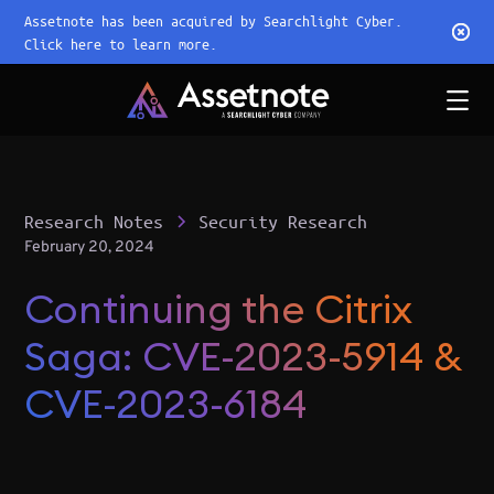
Assetnote has been acquired by Searchlight Cyber.
Click here to learn more.
Research Notes
Security Research
February 20, 2024
Continuing the Citrix
Saga: CVE-2023-5914 &
CVE-2023-6184