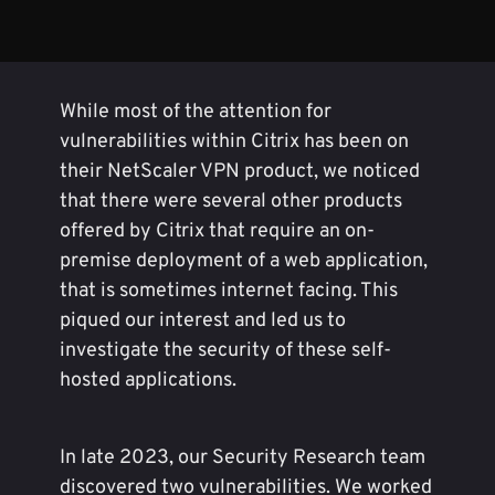
While most of the attention for
vulnerabilities within Citrix has been on
their NetScaler VPN product, we noticed
that there were several other products
offered by Citrix that require an on-
premise deployment of a web application,
that is sometimes internet facing. This
piqued our interest and led us to
investigate the security of these self-
hosted applications.
In late 2023, our Security Research team
discovered two vulnerabilities. We worked