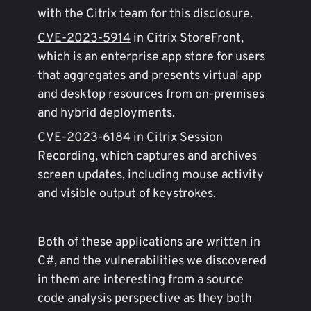
with the Citrix team for this disclosure.
CVE-2023-5914
in Citrix StoreFront,
which is an enterprise app store for users
that aggregates and presents virtual app
and desktop resources from on-premises
and hybrid deployments.
CVE-2023-6184
in Citrix Session
Recording, which captures and archives
screen updates, including mouse activity
and visible output of keystrokes.
Both of these applications are written in
C#, and the vulnerabilities we discovered
in them are interesting from a source
code analysis perspective as they both