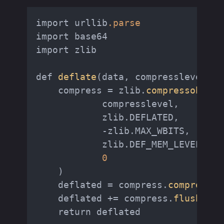
import urllib
.parse
import base64

import zlib

def 
deflate
(data, compresslevel=
9
)
    compress = zlib.
compressobj
(

            compresslevel,

            zlib.DEFLATED,

            -zlib.MAX_WBITS,

            zlib.DEF_MEM_LEVEL,

0
    )

    deflated = compress.
compress
(d
    deflated += compress.
flush
()

    return deflated
