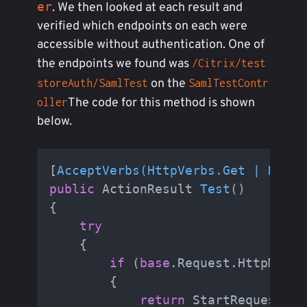
er
. We then looked at each result and
verified which endpoints on each were
accessible without authentication. One of
the endpoints we found was
/Citrix/test
on the
storeAuth/SamlTest
SamlTestContr
The code for this method is shown
oller
below.
[
AcceptVerbs(HttpVerbs.Get | HttpV
public
 ActionResult 
Test
()
{

try
    {

if
 (
base
.Request.HttpMetho
        {

return
 StartRequest();
