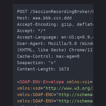
POST /SessionRecordingBroker/RestA
Host: aaa.bbb.ccc.ddd

Accept-Encoding: gzip, deflate, br

Accept: */*

Accept-Language: en-US;q=0.9,en;q=0
User-Agent: Mozilla/5.0 (Windows N
(KHTML, like Gecko) Chrome/117.0.5
Cache-Control: max-age=0

Soapaction: "x"

Content-Length: 1673

<
SOAP-ENV:Envelope
xmlns:xsi
=
"http
xmlns:xsd
=
"http://www.w3.org/2001/
xmlns:SOAP-ENC
=
"http://schemas.xml
xmlns:SOAP-ENV
=
"http://schemas.xml