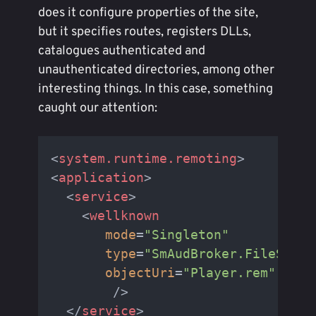
does it configure properties of the site,
but it specifies routes, registers DLLs,
catalogues authenticated and
unauthenticated directories, among other
interesting things. In this case, something
caught our attention:
<
system.runtime.remoting
>
<
application
>
<
service
>
<
wellknown
mode
=
"Singleton"
type
=
"SmAudBroker.FileSearc
objectUri
=
"Player.rem"
        />
</
service
>