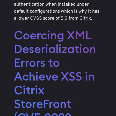
authentication when installed under
default configurations which is why it has
a lower CVSS score of 5.0 from Citrix.
Coercing XML
Deserialization
Errors to
Achieve XSS in
Citrix
StoreFront