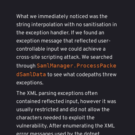
What we immediately noticed was the
string interpolation with no sanitisation in
the exception handler. If we found an
exception message that reflected user-
controllable input we could achieve a
cross-site scripting attack. We searched
SamlManager.ProcessPacke
through
dSamlData
to see what codepaths threw
exceptions.
The XML parsing exceptions often
contained reflected input, however it was
usually restricted and did not allow the
characters needed to exploit the
vulnerability. After enumerating the XML
error messages used by the dotnet