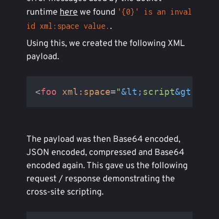
runtime
here
we found
'{0}' is an inval
.
id xml:space value.
Using this, we created the following XML
payload.
<
foo
xml:space
=
"
&lt;
script
&gt;
aler
The payload was then Base64 encoded,
JSON encoded, compressed and Base64
encoded again. This gave us the following
request / response demonstrating the
cross-site scripting.