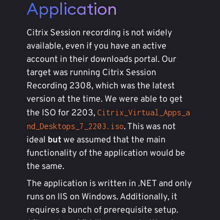
Application
Citrix Session recording is not widely
available, even if you have an active
account in their downloads portal. Our
target was running Citrix Session
Recording 2308, which was the latest
version at the time. We were able to get
the ISO for 2203,
Citrix_Virtual_Apps_a
. This was not
nd_Desktops_7_2203.iso
ideal
but
we assumed that the main
functionality of the application would be
the same.
The application is written in .NET and only
runs on IIS on Windows. Additionally, it
requires a bunch of prerequisite setup.