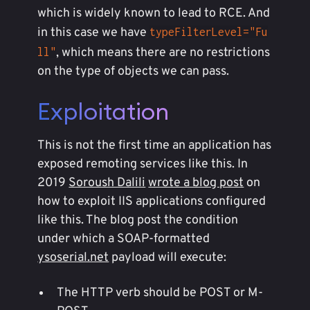
which is widely known to lead to RCE. And
in this case we have
typeFilterLevel="Fu
, which means there are no restrictions
ll"
on the type of objects we can pass.
Exploitation
This is not the first time an application has
exposed remoting services like this. In
2019
Soroush Dalili
wrote a blog post
on
how to exploit IIS applications configured
like this. The blog post the condition
under which a SOAP-formatted
ysoserial.net
payload will execute:
The HTTP verb should be POST or M-