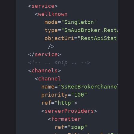
<
service
>
<
wellknown
mode
=
"Singleton"
type
=
"SmAudBroker.RestApiSt
objectUri
=
"RestApiStat.rem"
        />
</
service
>
<!-- .. snip .. -->
<
channels
>
<
channel
name
=
"SsRecBrokerChannel"
priority
=
"100"
ref
=
"http"
>
<
serverProviders
>
<
formatter
ref
=
"soap"