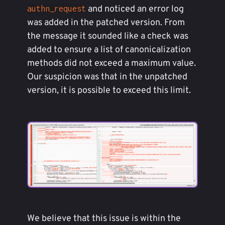
and noticed an error log
authn_request
was added in the patched version. From
the message it sounded like a check was
added to ensure a list of canonicalization
methods did not exceed a maximum value.
Our suspicion was that in the unpatched
version, it is possible to exceed this limit.
We believe that this issue is within the