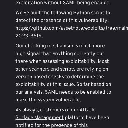
exploitation without SAML being enabled.
We’ve built the following Python script to
detect the presence of this vulnerability:
https://github.com/assetnote/exploits/tree/mai
2023-3519
.
Our checking mechanism is much more
high signal than anything currently out
there when assessing exploitability. Most
other scanners and scripts are relying on
version based checks to determine the
exploitability of this issue. So far based on
our analysis, SAML needs to be enabled to
make the system vulnerable.
As always, customers of our
Attack
Surface Management
platform have been
notified for the presence of this