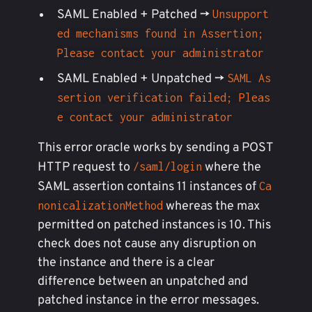
SAML Enabled + Patched ->
Unsupport
ed mechanisms found in Assertion;
Please contact your administrator
SAML Enabled + Unpatched ->
SAML As
sertion verification failed; Pleas
e contact your administrator
This error oracle works by sending a POST
HTTP request to
where the
/saml/login
SAML assertion contains 11 instances of
Ca
whereas the max
nonicalizationMethod
permitted on patched instances is 10. This
check does not cause any disruption on
the instance and there is a clear
difference between an unpatched and
patched instance in the error messages.