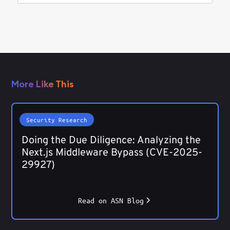
More Like This
Security Research
Doing the Due Diligence: Analyzing the
Next.js Middleware Bypass (CVE-2025-
29927)
Read on ASN Blog