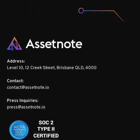
Address:
Level 10, 12 Creek Street, Brisbane QLD, 4000
Contact:
contact@assetnote.io
Press Inquiries:
press@assetnote.io