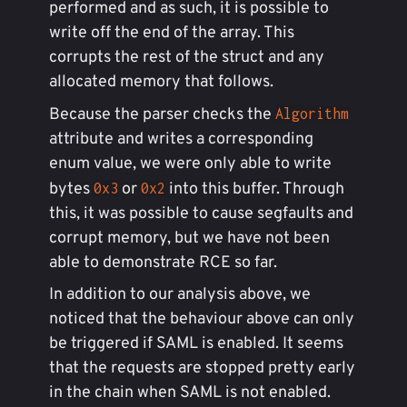
performed and as such, it is possible to
write off the end of the array. This
corrupts the rest of the struct and any
allocated memory that follows.
Because the parser checks the
Algorithm
attribute and writes a corresponding
enum value, we were only able to write
bytes
or
into this buffer. Through
0x3
0x2
this, it was possible to cause segfaults and
corrupt memory, but we have not been
able to demonstrate RCE so far.
In addition to our analysis above, we
noticed that the behaviour above can only
be triggered if SAML is enabled. It seems
that the requests are stopped pretty early
in the chain when SAML is not enabled.