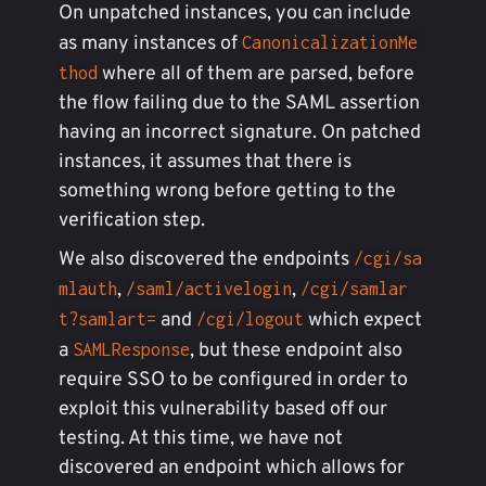
On unpatched instances, you can include
as many instances of
CanonicalizationMe
where all of them are parsed, before
thod
the flow failing due to the SAML assertion
having an incorrect signature. On patched
instances, it assumes that there is
something wrong before getting to the
verification step.
We also discovered the endpoints
/cgi/sa
,
,
mlauth
/saml/activelogin
/cgi/samlar
and
which expect
t?samlart=
/cgi/logout
a
, but these endpoint also
SAMLResponse
require SSO to be configured in order to
exploit this vulnerability based off our
testing. At this time, we have not
discovered an endpoint which allows for