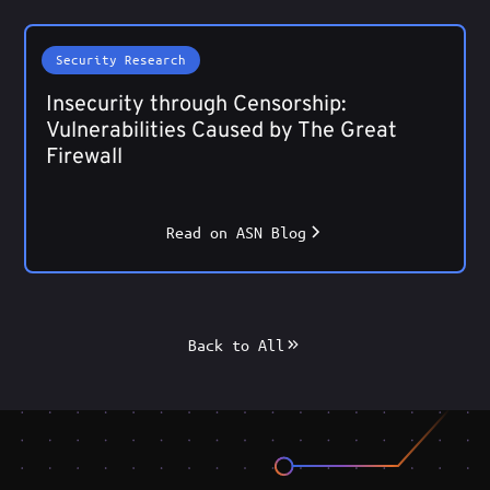
Security Research
Insecurity through Censorship:
Vulnerabilities Caused by The Great
Firewall
Read on ASN Blog
Back to All