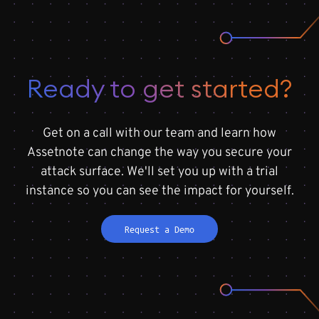
Ready to get started?
Get on a call with our team and learn how
Assetnote can change the way you secure your
attack surface. We'll set you up with a trial
instance so you can see the impact for yourself.
Request a Demo