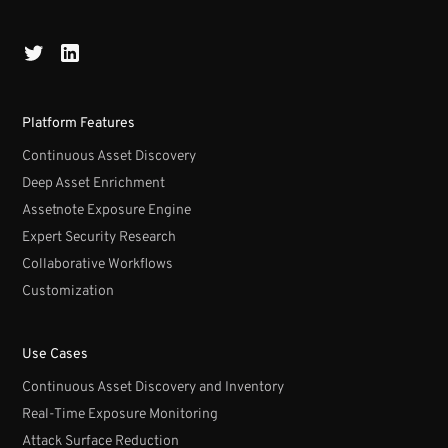
Platform Features
Continuous Asset Discovery
Deep Asset Enrichment
Assetnote Exposure Engine
Expert Security Research
Collaborative Workflows
Customization
Use Cases
Continuous Asset Discovery and Inventory
Real-Time Exposure Monitoring
Attack Surface Reduction