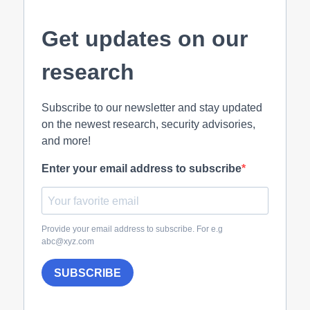
Get updates on our
research
Subscribe to our newsletter and stay updated
on the newest research, security advisories,
and more!
Enter your email address to subscribe
Provide your email address to subscribe. For e.g
abc@xyz.com
SUBSCRIBE