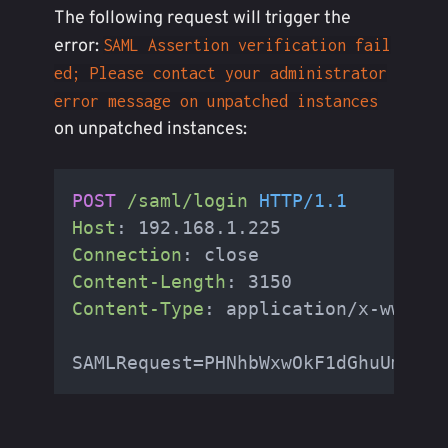
The following request will trigger the
error:
SAML Assertion verification fail
ed; Please contact your administrator
error message on unpatched instances
on unpatched instances:
POST
/saml/login
HTTP/1.1
Host
: 
Connection
: 
Content-Length
: 
Content-Type
: 
application/x-www-fo