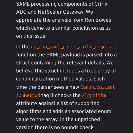
SAML processing components of Citrix
ADC and NetScaler Gateway. We
appreciate the analysis from
Ron Bowes
which came to a similar conclusion as us
on this issue.
In the
ns_aaa_saml_parse_authn_request
function the SAML payload is parsed into a
struct containing the relevant details. We
believe this struct includes a fixed array of
canonicalization method values. Each
time the parser sees a new
Canonicalizat
tag it checks the
ionMethod
Algorithm
attribute against a list of supported
algorithms and adds an associated enum
value to the array. In the unpatched
version there is no bounds check