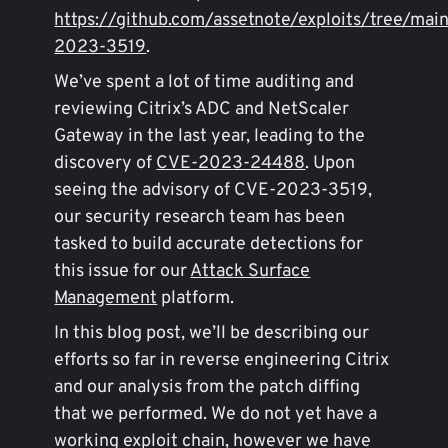
https://github.com/assetnote/exploits/tree/mai
2023-3519
.
We’ve spent a lot of time auditing and
reviewing Citrix’s ADC and NetScaler
Gateway in the last year, leading to the
discovery of
CVE-2023-24488
. Upon
seeing the advisory of CVE-2023-3519,
our security research team has been
tasked to build accurate detections for
this issue for our
Attack Surface
Management
platform.
In this blog post, we’ll be describing our
efforts so far in reverse engineering Citrix
and our analysis from the patch diffing
that we performed. We do not yet have a
working exploit chain, however we have