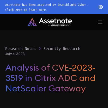
Assetnote has been acquired by Searchlight Cyber.
Click here to learn more.
Research Notes
Security Research
July 4, 2023
Analysis of CVE-2023-
3519 in Citrix ADC and
NetScaler Gateway