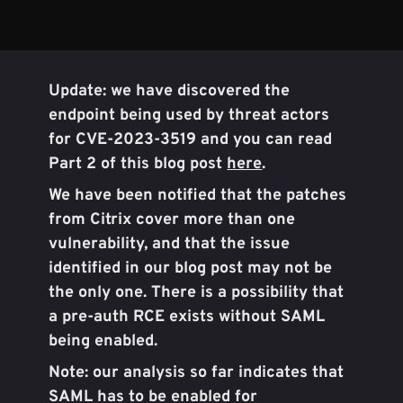
Update: we have discovered the
endpoint being used by threat actors
for CVE-2023-3519 and you can read
Part 2 of this blog post
here
.
We have been notified that the patches
from Citrix cover more than one
vulnerability, and that the issue
identified in our blog post may not be
the only one. There is a possibility that
a pre-auth RCE exists without SAML
being enabled.
Note: our analysis so far indicates that
SAML has to be enabled for