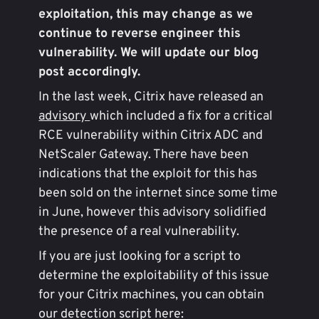
exploitation, this may change as we
continue to reverse engineer this
vulnerability. We will update our blog
post accordingly.
In the last week, Citrix have released an
advisory
which included a fix for a critical
RCE vulnerability within Citrix ADC and
NetScaler Gateway. There have been
indications that the exploit for this has
been sold on the internet since some time
in June, however this advisory solidified
the presence of a real vulnerability.
If you are just looking for a script to
determine the exploitability of this issue
for your Citrix machines, you can obtain
our detection script here: