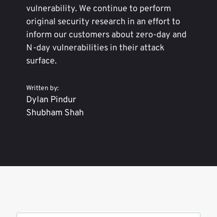
vulnerability. We continue to perform
original security research in an effort to
inform our customers about zero-day and
N-day vulnerabilities in their attack
surface.
Written by:
Dylan Pindur
Shubham Shah