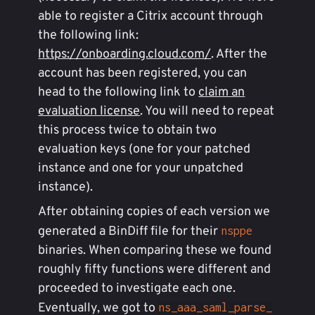
able to register a Citrix account through
the following link:
https://onboarding.cloud.com/
. After the
account has been registered, you can
head to the following link to
claim an
evaluation license
. You will need to repeat
this process twice to obtain two
evaluation keys (one for your patched
instance and one for your unpatched
instance).
After obtaining copies of each version we
generated a BinDiff file for their
nsppe
binaries. When comparing these we found
roughly fifty functions were different and
proceeded to investigate each one.
Eventually, we got to
ns_aaa_saml_parse_