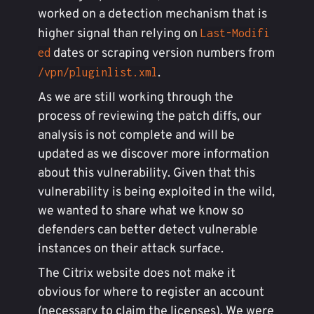
worked on a detection mechanism that is
higher signal than relying on
Last-Modifi
dates or scraping version numbers from
ed
.
/vpn/pluginlist.xml
As we are still working through the
process of reviewing the patch diffs, our
analysis is not complete and will be
updated as we discover more information
about this vulnerability. Given that this
vulnerability is being exploited in the wild,
we wanted to share what we know so
defenders can better detect vulnerable
instances on their attack surface.
The Citrix website does not make it
obvious for where to register an account
(necessary to claim the licenses). We were