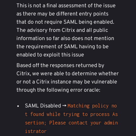
This is not a final assessment of the issue
as there may be different entry points
that do not require SAML being enabled.
The advisory from Citrix and all public
information so far also does not mention
the requirement of SAML having to be
enabled to exploit this issue
Based off the responses returned by
Citrix, we were able to determine whether
or not a Citrix instance may be vulnerable
through the following error oracle:
SAML Disabled ->
Matching policy no
t found while trying to process As
sertion; Please contact your admin
istrator