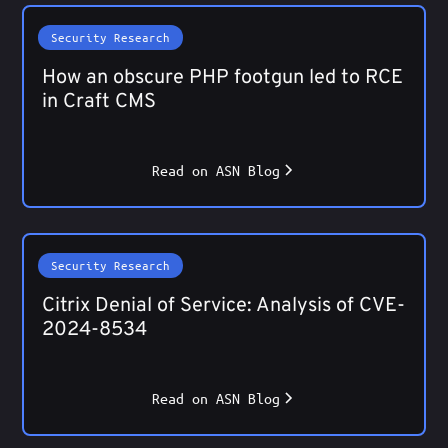
Security Research
How an obscure PHP footgun led to RCE
in Craft CMS
Read on ASN Blog
Security Research
Citrix Denial of Service: Analysis of CVE-
2024-8534
Read on ASN Blog