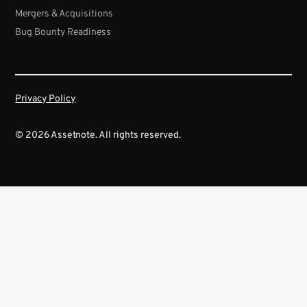
Mergers & Acquisitions
Bug Bounty Readiness
Privacy Policy
© 2026 Assetnote. All rights reserved.