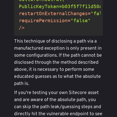
PublicKeyToken=b03f5f7f11d50a3a"
restartOnExternalChanges
=
"false"
requirePermission
=
"false"
/>
This technique of disclosing a path via a
manufactured exception is only present in
some configurations. If the path cannot be
disclosed through the method described
above, it is necessary to perform some
educated guesses as to what the absolute
path is.
If you're testing your own Sitecore asset
and are aware of the absolute path, you
can skip the path leak/guessing steps and
directly hit the vulnerable endpoint to see