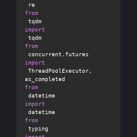
from
 tqdm 
import
from
 concurrent.futures 
import
 ThreadPoolExecutor, 
from
 datetime 
import
from
 typing 
import