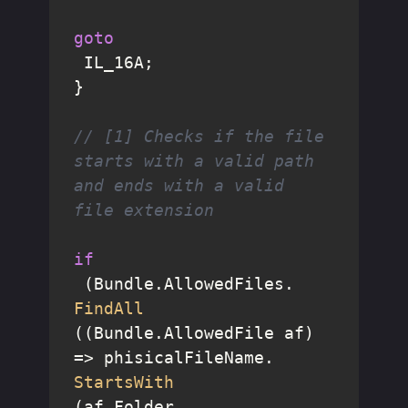
goto
 IL_16A;

}

// [1] Checks if the file 
starts with a valid path 
and ends with a valid 
file extension
if
 (Bundle.AllowedFiles.
FindAll
((Bundle.AllowedFile af) 
=> phisicalFileName.
StartsWith
(af.Folder, 