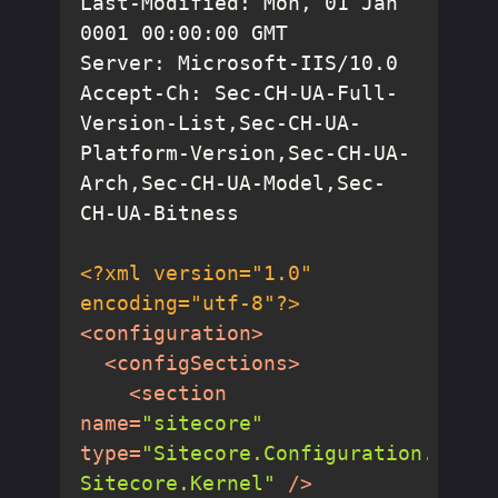
Last-Modified: Mon, 01 Jan 
Accept-Ch: Sec-CH-UA-Full-
Version-List,Sec-CH-UA-
Platform-Version,Sec-CH-UA-
Arch,Sec-CH-UA-Model,Sec-
<?xml version="1.0" 
encoding="utf-8"?>
<
configuration
>
<
configSections
>
<
section
name
=
"sitecore"
type
=
"Sitecore.Configuration.RuleB
Sitecore.Kernel"
 />