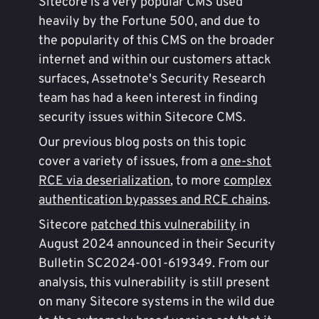
Sitecore is a very popular CMS used
heavily by the Fortune 500, and due to
the popularity of this CMS on the broader
internet and within our customers attack
surfaces, Assetnote's Security Research
team has had a keen interest in finding
security issues within Sitecore CMS.
Our previous blog posts on this topic
cover a variety of issues, from a
one-shot
RCE via deserialization
, to more
complex
authentication bypasses and RCE chains
.
Sitecore
patched this vulnerability
in
August 2024 announced in their Security
Bulletin SC2024-001-619349. From our
analysis, this vulnerability is still present
on many Sitecore systems in the wild due