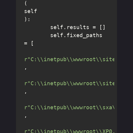
(
self
):

        self.results = []

        self.fixed_paths 
= [

r"C:\\inetpub\\wwwroot\\sitecore\
,

r"C:\\inetpub\\wwwroot\\sitecore1
,

r"C:\\inetpub\\wwwroot\\sxa\\"
,

r"C:\\inetpub\\wwwroot\\XP0.sc\\"