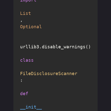
List
, 
Optional
urllib3.disable_warnings()

class
FileDisclosureScanner
:

def
__init__