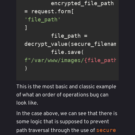
	encrypted_file_path 
= request.form[
'file_path'
]

	file_path = 
decrypt_value(secure_filename(enc
	file.save(
f"/var/www/images/
{file_path}
"
)
This is the most basic and classic example
of what an order of operations bug can
look like.
In the case above, we can see that there is
some logic that is supposed to prevent
secure
path traversal through the use of