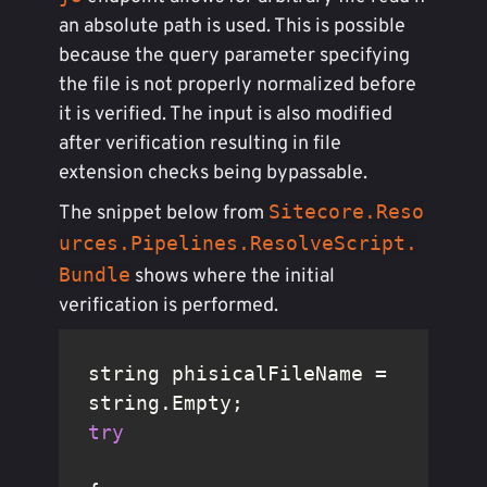
an absolute path is used. This is possible
because the query parameter specifying
the file is not properly normalized before
it is verified. The input is also modified
after verification resulting in file
extension checks being bypassable.
Sitecore.Reso
The snippet below from
urces.Pipelines.ResolveScript.
Bundle
shows where the initial
verification is performed.
string phisicalFileName = 
try