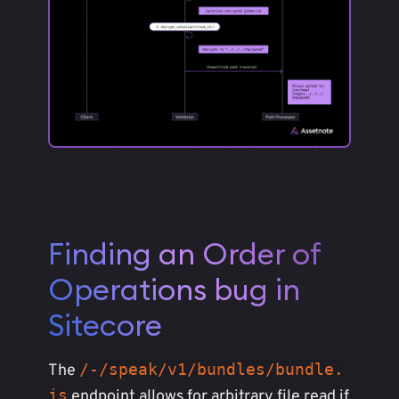
Finding an Order of
Operations bug in
Sitecore
/-/speak/v1/bundles/bundle.
The
js
endpoint allows for arbitrary file read if