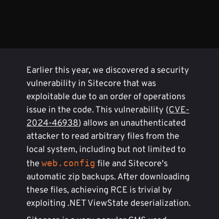
Earlier this year, we discovered a security
vulnerability in Sitecore that was
exploitable due to an order of operations
issue in the code. This vulnerability (
CVE-
2024-46938
) allows an unauthenticated
attacker to read arbitrary files from the
local system, including but not limited to
web.config
the
file and Sitecore's
automatic zip backups. After downloading
these files, achieving RCE is trivial by
exploiting .NET ViewState deserialization.