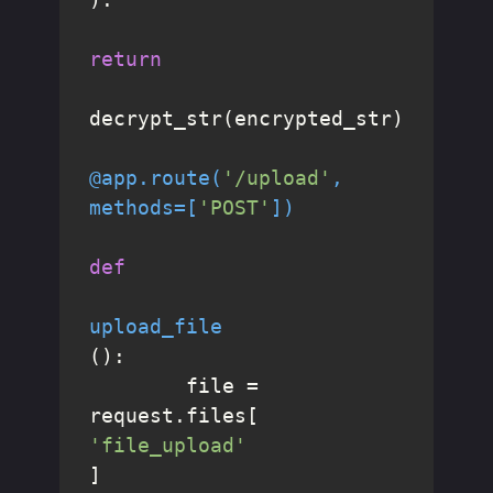
return
decrypt_str(encrypted_str)

@app.route(
'/upload'
, 
methods=[
'POST'
]
)
def
upload_file
():

	file = 
request.files[
'file_upload'
]
