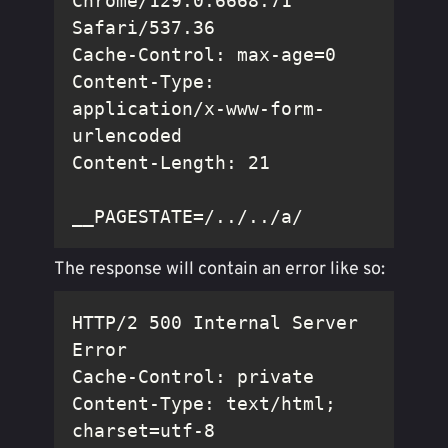
Chrome/129.0.6668.71 
Content-Type: 
application/x-www-form-
__PAGESTATE=/../../a/
The response will contain an error like so:
HTTP/2 500 Internal Server 
Content-Type: text/html; 