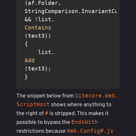
(af.Folder, 
StringComparison.InvariantCultureI
&& !list.
Contains
(text3))

{

    list.
Add
(text3);

}
Sitecore.Web.
The snippet below from
ScriptHost
shows where anything to
#
the right of
is stripped. This makes it
EndsWith
possible to bypass the
Web.Config#.js
restrictions because