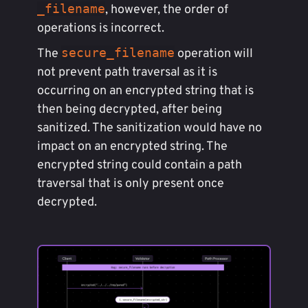
_filename
, however, the order of
operations is incorrect.
secure_filename
The
operation will
not prevent path traversal as it is
occurring on an encrypted string that is
then being decrypted, after being
sanitized. The sanitization would have no
impact on an encrypted string. The
encrypted string could contain a path
traversal that is only present once
decrypted.