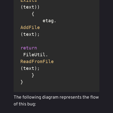
Exists
(text))

    {

        etag.
AddFile
(text);

return
 FileUtil.
ReadFromFile
(text);

    }

}
The following diagram represents the flow
of this bug: