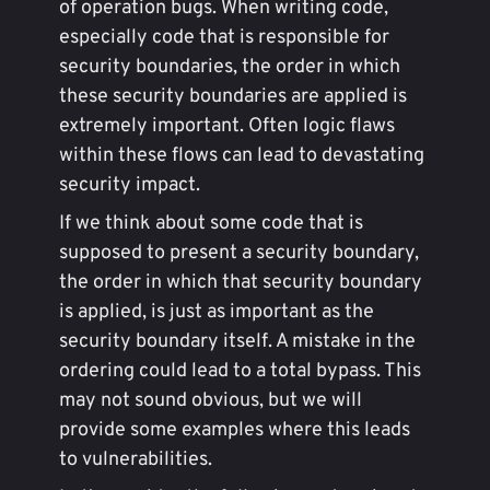
of operation bugs. When writing code,
especially code that is responsible for
security boundaries, the order in which
these security boundaries are applied is
extremely important. Often logic flaws
within these flows can lead to devastating
security impact.
If we think about some code that is
supposed to present a security boundary,
the order in which that security boundary
is applied, is just as important as the
security boundary itself. A mistake in the
ordering could lead to a total bypass. This
may not sound obvious, but we will
provide some examples where this leads
to vulnerabilities.