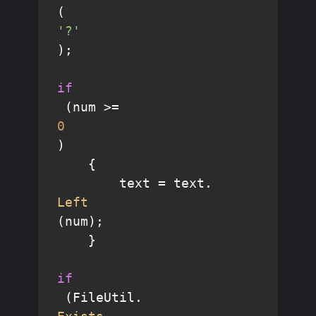
(
'?'
);

if
 (num >= 
0
)

    {

        text = text.
Left
(num);

    }

if
 (FileUtil.