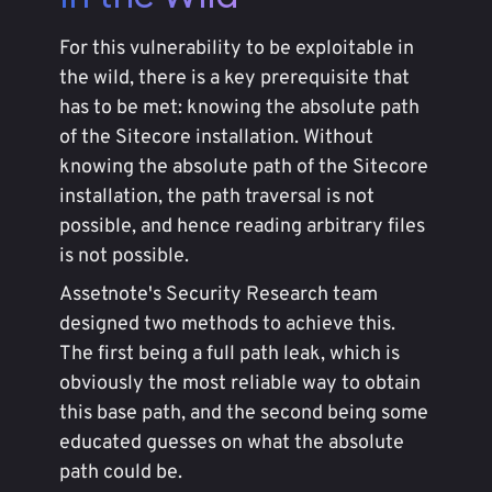
For this vulnerability to be exploitable in
the wild, there is a key prerequisite that
has to be met: knowing the absolute path
of the Sitecore installation. Without
knowing the absolute path of the Sitecore
installation, the path traversal is not
possible, and hence reading arbitrary files
is not possible.
Assetnote's Security Research team
designed two methods to achieve this.
The first being a full path leak, which is
obviously the most reliable way to obtain
this base path, and the second being some
educated guesses on what the absolute
path could be.