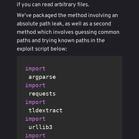
if you can read arbitrary files.
We've packaged the method involving an
absolute path leak, as well as a second
method which involves guessing common
paths and trying known paths in the
exploit script below:
import
import
import
import
import