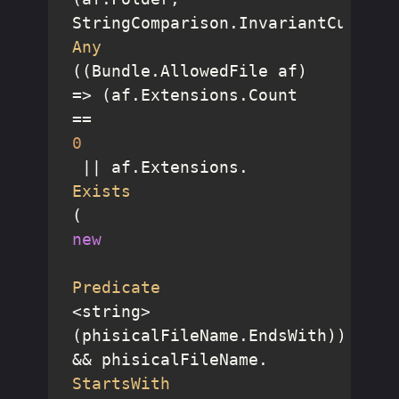
StringComparison.InvariantCulture
Any
((Bundle.AllowedFile af) 
=> (af.Extensions.Count 
== 
0
 || af.Extensions.
Exists
(
new
Predicate
<string>
(phisicalFileName.EndsWith))) 
&& phisicalFileName.
StartsWith