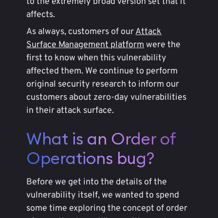
to the extremely broad version set that it
affects.
As always, customers of our
Attack
Surface Management platform
were the
first to know when this vulnerability
affected them. We continue to perform
original security research to inform our
customers about zero-day vulnerabilities
in their attack surface.
What is an Order of
Operations bug?
Before we get into the details of the
vulnerability itself, we wanted to spend
some time exploring the concept of order