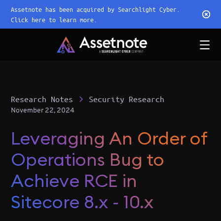
Assetnote has been acquired by Searchlight Cyber.
Click here to learn more.
Research Notes
Security Research
November 22, 2024
Leveraging An Order of
Operations Bug to
Achieve RCE in
Sitecore 8.x - 10.x