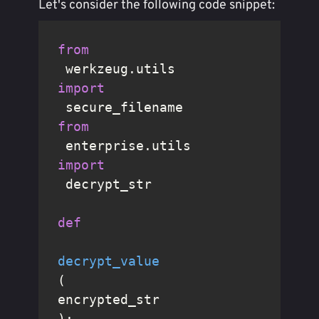
Let's consider the following code snippet:
from
 werkzeug.utils 
import
from
 enterprise.utils 
import
 decrypt_str

def
decrypt_value
(
encrypted_str
):
