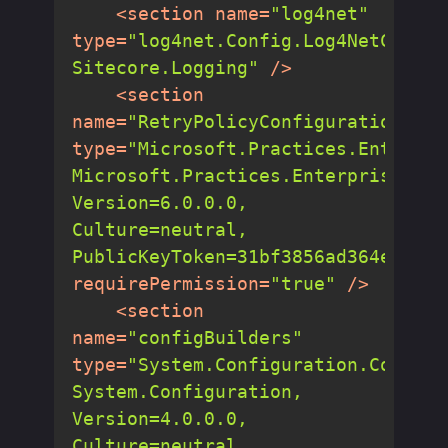
<
section
name
=
"log4net"
type
=
"log4net.Config.Log4NetConfig
Sitecore.Logging"
 />
<
section
name
=
"RetryPolicyConfiguration"
type
=
"Microsoft.Practices.Enterpri
Microsoft.Practices.EnterpriseLibr
Version=6.0.0.0, 
Culture=neutral, 
PublicKeyToken=31bf3856ad364e35"
requirePermission
=
"true"
 />
<
section
name
=
"configBuilders"
type
=
"System.Configuration.Configu
System.Configuration, 
Version=4.0.0.0, 
Culture=neutral, 