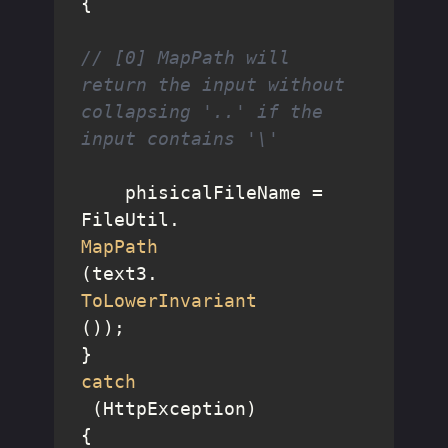
{

// [0] MapPath will 
return the input without 
collapsing '..' if the 
input contains '\'
    phisicalFileName = 
FileUtil.
MapPath
(text3.
ToLowerInvariant
());

catch
 (HttpException)

{
