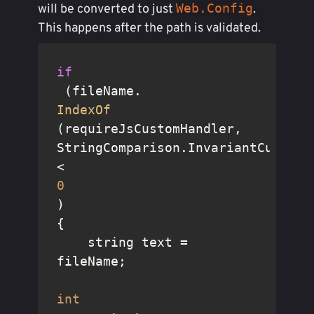
Web.Config
will be converted to just
.
This happens after the path is validated.
if
 (fileName.
IndexOf
(requireJsCustomHandler, 
StringComparison.InvariantCultureI
< 
0
)

{

    string text = 
fileName;

int