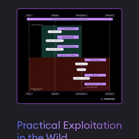
Practical Exploitation
in the Wild