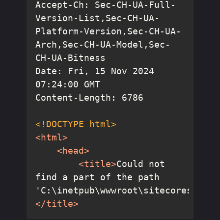
Accept-Ch: Sec-CH-UA-Full-
Version-List,Sec-CH-UA-
Platform-Version,Sec-CH-UA-
Arch,Sec-CH-UA-Model,Sec-
Date: Fri, 15 Nov 2024 
<!DOCTYPE 
html
>
<
html
>
<
head
>
<
title
>
Could not 
find a part of the path 
'C:\inetpub\wwwroot\sitecoresc.dev
</
title
>