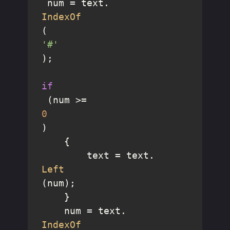
 num = text.
IndexOf
(
'#'
);

if
 (num >= 
0
)

    {

        text = text.
Left
(num);

    }

    num = text.
IndexOf